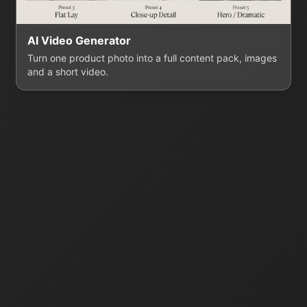
AI Video Generator
Turn one product photo into a full content pack, images
and a short video.