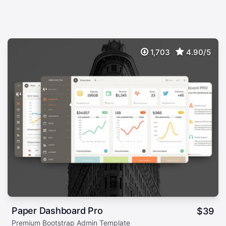
1,703
4.90/5
Paper Dashboard Pro
$
39
Premium Bootstrap Admin Template