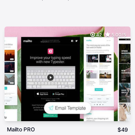
42
5.00/5
Mailto PRO
$
49