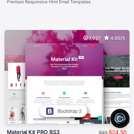
Premium Responsive Html Email Templates
1,937
4.90/5
Material Kit PRO BS3
$24.50
$49