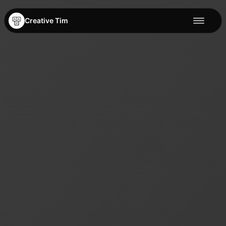
Creative Tim