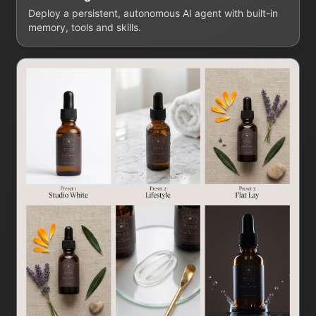
Deploy a persistent, autonomous AI agent with built-in
memory, tools and skills.