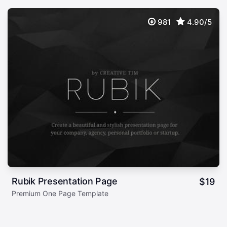
981
4.90/5
Rubik Presentation Page
$
19
Premium One Page Template