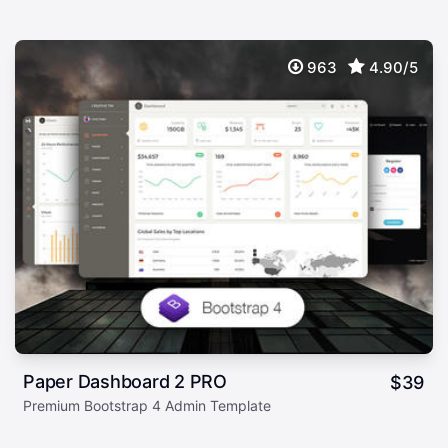
963
4.90/5
Paper Dashboard 2 PRO
$
39
Premium Bootstrap 4 Admin Template