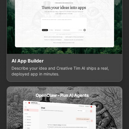
AI App Builder
Describe your idea and Creative Tim AI ships a real,
deployed app in minutes.