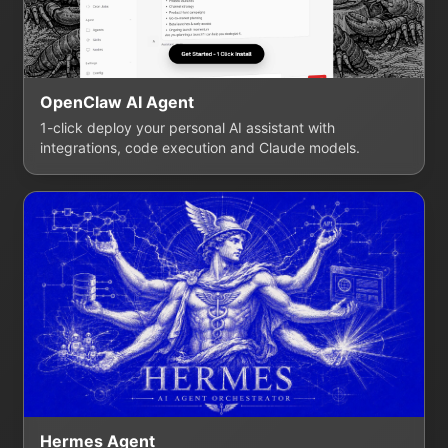
OpenClaw AI Agent
1-click deploy your personal AI assistant with
integrations, code execution and Claude models.
Hermes Agent