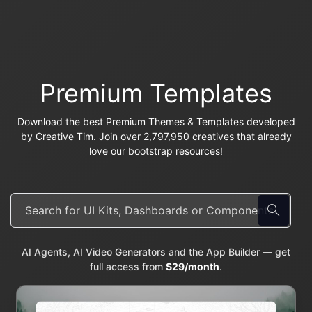
Premium Templates
Download the best Premium Themes & Templates developed
by Creative Tim. Join over 2,797,950 creatives that already
love our bootstrap resources!
AI Agents, AI Video Generators and the App Builder — get
full access from
$29/month
.