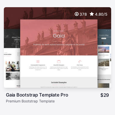
378
4.80/5
Gaia Bootstrap Template Pro
$
29
Premium Bootstrap Template