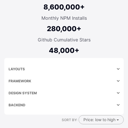
8,600,000+
Monthly NPM Installs
280,000+
Github Cumulative Stars
48,000+
LAYOUTS
FRAMEWORK
DESIGN SYSTEM
BACKEND
Price: low to high
SORT BY: