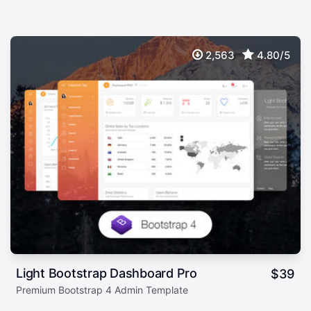
2,563
4.80/5
Light Bootstrap Dashboard Pro
$
39
Premium Bootstrap 4 Admin Template