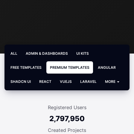
ALL
ADMIN & DASHBOARDS
UI KITS
FREE TEMPLATES
PREMIUM TEMPLATES
ANGULAR
SHADCN UI
REACT
VUEJS
LARAVEL
MORE
Registered Users
2,797,950
Created Projects