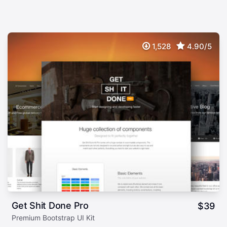
1,528
4.90/5
Get Shit Done Pro
$
39
Premium Bootstrap UI Kit