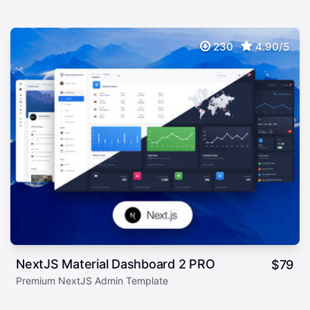
230
4.90/5
NextJS Material Dashboard 2 PRO
$
79
Premium NextJS Admin Template