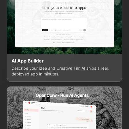
AI App Builder
Describe your idea and Creative Tim AI ships a real,
deployed app in minutes.