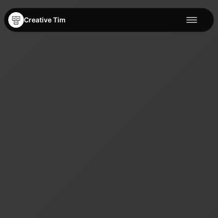
Creative Tim