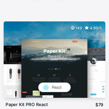
149
4.90/5
Paper Kit PRO React
$
79