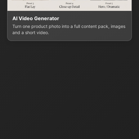
AI Video Generator
Turn one product photo into a full content pack, images
and a short video.