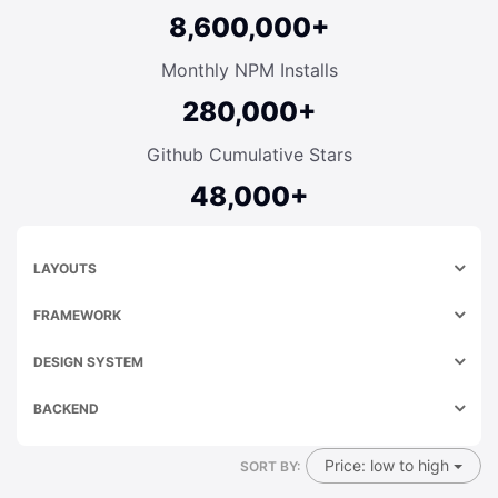
8,600,000+
Monthly NPM Installs
280,000+
Github Cumulative Stars
48,000+
LAYOUTS
FRAMEWORK
DESIGN SYSTEM
BACKEND
Price: low to high
SORT BY: