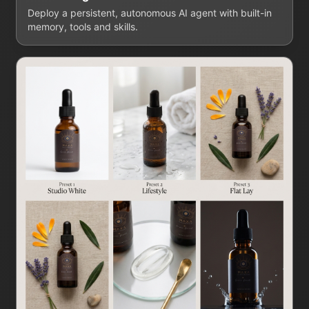
Deploy a persistent, autonomous AI agent with built-in
memory, tools and skills.