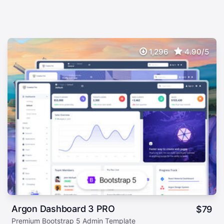
1,296
4.90/5
Argon Dashboard 3 PRO
$
79
Premium Bootstrap 5 Admin Template