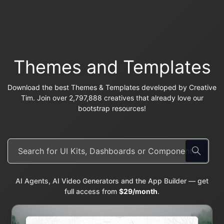
Themes and Templates
Download the best Themes & Templates developed by Creative
Tim. Join over 2,797,888 creatives that already love our
bootstrap resources!
AI Agents, AI Video Generators and the App Builder — get
full access from
$29/month
.