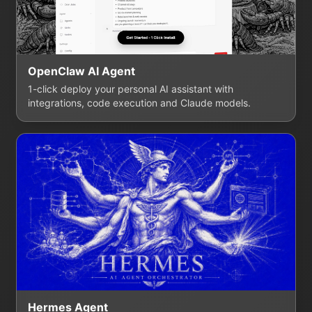
OpenClaw AI Agent
1-click deploy your personal AI assistant with
integrations, code execution and Claude models.
Hermes Agent