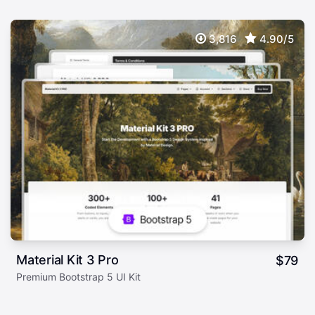
3,816
4.90/5
Material Kit 3 Pro
$
79
Premium Bootstrap 5 UI Kit