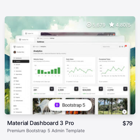
5,679
4.80/5
Material Dashboard 3 Pro
$
79
Premium Bootstrap 5 Admin Template