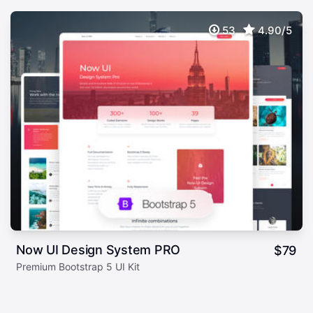
53
4.90/5
Now UI Design System PRO
$
79
Premium Bootstrap 5 UI Kit