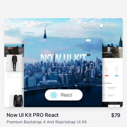
159
5.00/5
Now UI Kit PRO React
$
79
Premium Bootstrap 4 And Reactstrap UI Kit