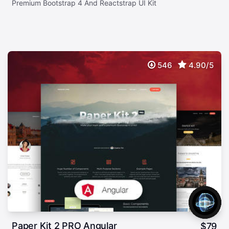
Premium Bootstrap 4 And Reactstrap UI Kit
546
4.90/5
Paper Kit 2 PRO Angular
$
79