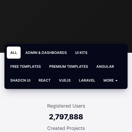
ALL
ADMIN & DASHBOARDS
UI KITS
FREE TEMPLATES
PREMIUM TEMPLATES
ANGULAR
SHADCN UI
REACT
VUEJS
LARAVEL
MORE
Registered Users
2,797,888
Created Projects