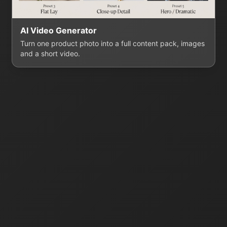
AI Video Generator
Turn one product photo into a full content pack, images
and a short video.