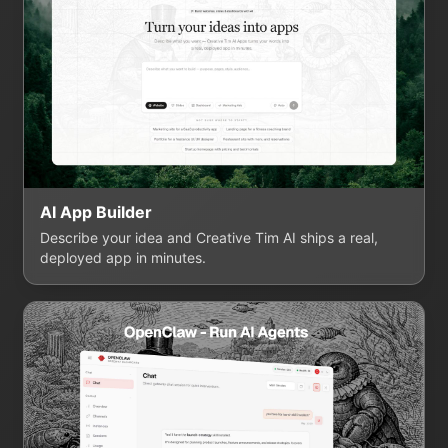
AI App Builder
Describe your idea and Creative Tim AI ships a real,
deployed app in minutes.