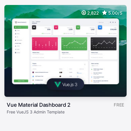
2,822
5.00/5
Vue Material Dashboard 2
FREE
Free VueJS 3 Admin Template