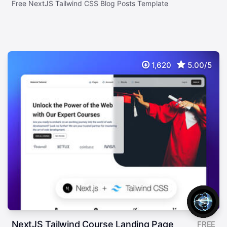
Free NextJS Tailwind CSS Blog Posts Template
1,620
5.00/5
NextJS Tailwind Course Landing Page
FREE