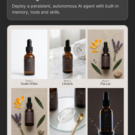
Deploy a persistent, autonomous AI agent with built-in
memory, tools and skills.