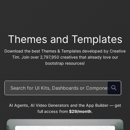
Themes and Templates
Download the best Themes & Templates developed by Creative
Tim. Join over 2,797,950 creatives that already love our
bootstrap resources!
AI Agents, AI Video Generators and the App Builder — get
full access from
$29/month
.