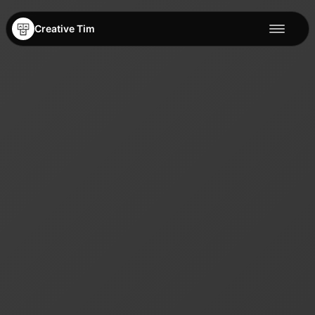
Creative Tim