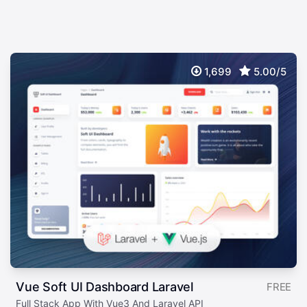
1,699
5.00/5
Vue Soft UI Dashboard Laravel
FREE
Full Stack App With Vue3 And Laravel API