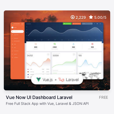
2,229
5.00/5
Vue Now UI Dashboard Laravel
FREE
Free Full Stack App with Vue, Laravel & JSON:API