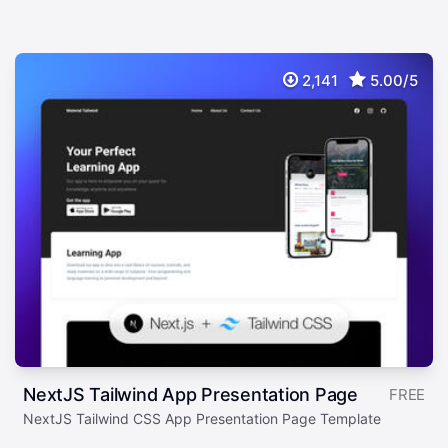
2,141
5.00/5
NextJS Tailwind App Presentation Page
FREE
NextJS Tailwind CSS App Presentation Page Template