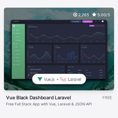
2,265
5.00/5
Vue Black Dashboard Laravel
FREE
Free Full Stack App with Vue, Laravel & JSON:API