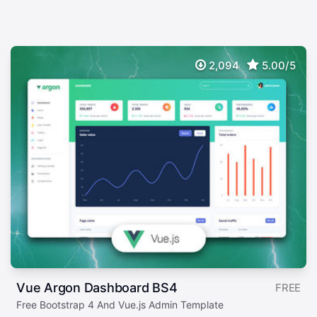
2,094
5.00/5
Vue Argon Dashboard BS4
FREE
Free Bootstrap 4 And Vue.js Admin Template