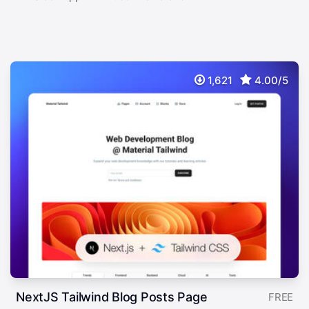
1,621
4.00/5
NextJS Tailwind Blog Posts Page
FREE