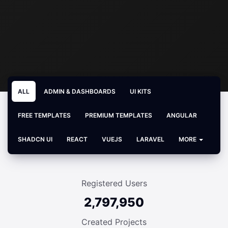
ALL
ADMIN & DASHBOARDS
UI KITS
FREE TEMPLATES
PREMIUM TEMPLATES
ANGULAR
SHADCN UI
REACT
VUEJS
LARAVEL
MORE
Registered Users
2,797,950
Created Projects