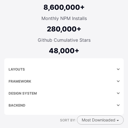
8,600,000+
Monthly NPM Installs
280,000+
Github Cumulative Stars
48,000+
LAYOUTS
FRAMEWORK
DESIGN SYSTEM
BACKEND
Most Downloaded
SORT BY: