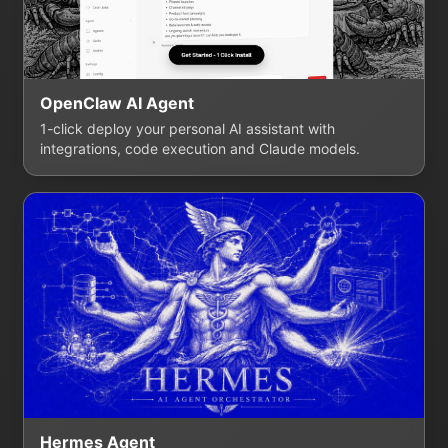
OpenClaw AI Agent
1-click deploy your personal AI assistant with
integrations, code execution and Claude models.
Hermes Agent