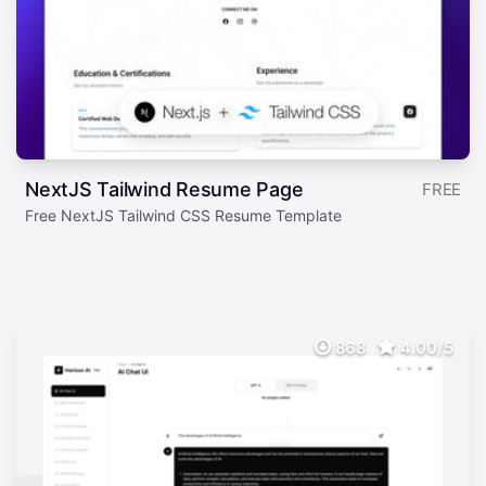
NextJS Tailwind Resume Page
FREE
Free NextJS Tailwind CSS Resume Template
868
4.00/5