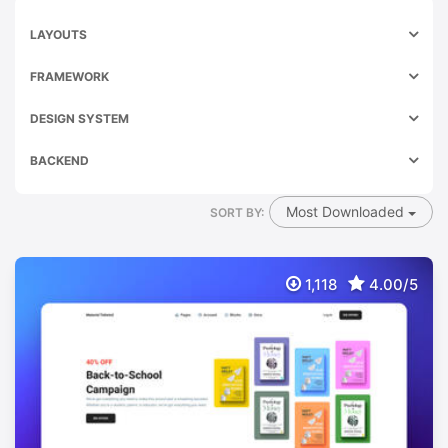
LAYOUTS
FRAMEWORK
DESIGN SYSTEM
BACKEND
Most Downloaded
SORT BY:
1,118
4.00/5