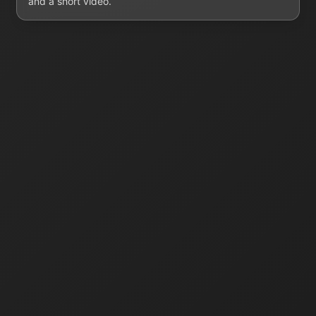
and a short video.