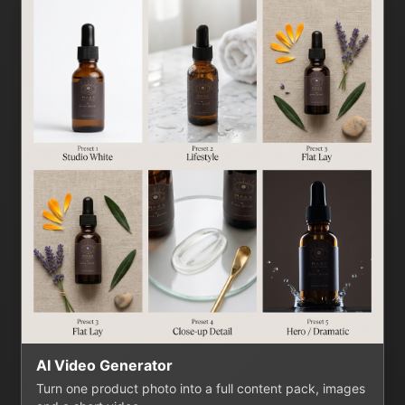
AI Video Generator
Turn one product photo into a full content pack, images