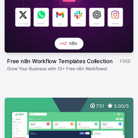
Free n8n Workflow Templates Collection
FREE
Grow Your Business with 10+ Free n8n Workflows!
731
5.00/5