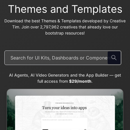
Themes and Templates
Download the best Themes & Templates developed by Creative
Tim. Join over 2,797,962 creatives that already love our
bootstrap resources!
AI Agents, AI Video Generators and the App Builder — get
full access from
$29/month
.