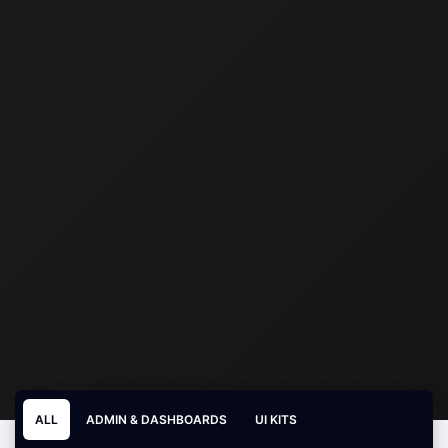
ALL
ADMIN & DASHBOARDS
UI KITS