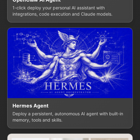
1-click deploy your personal AI assistant with
integrations, code execution and Claude models.
Hermes Agent
Deploy a persistent, autonomous AI agent with built-in
memory, tools and skills.