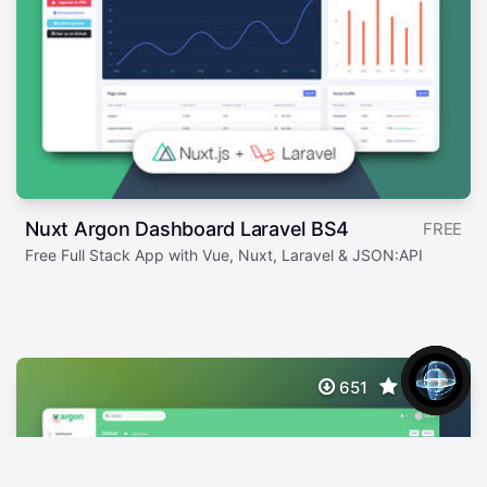
Nuxt Argon Dashboard Laravel BS4
FREE
Free Full Stack App with Vue, Nuxt, Laravel & JSON:API
651
5.00/5