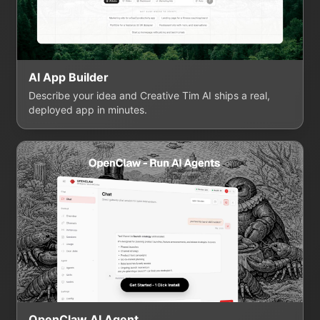
AI App Builder
Describe your idea and Creative Tim AI ships a real,
deployed app in minutes.
OpenClaw AI Agent