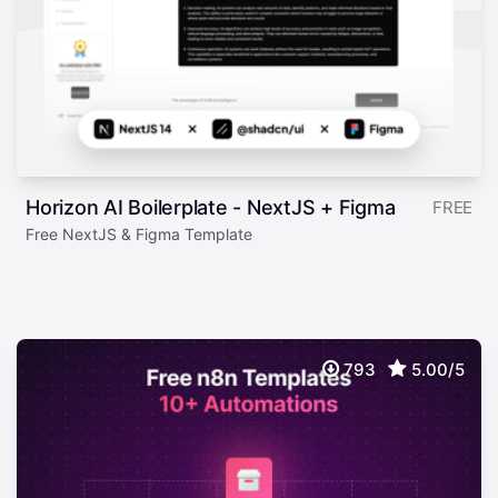
Horizon AI Boilerplate - NextJS + Figma
FREE
Free NextJS & Figma Template
793
5.00/5