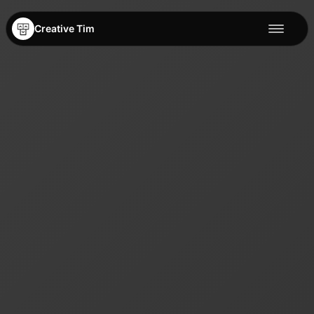
Creative Tim