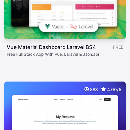
Vue Material Dashboard Laravel BS4
FREE
Free Full Stack App With Vue, Laravel & Json:api
888
4.00/5