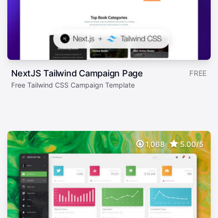
NextJS Tailwind Campaign Page
FREE
Free Tailwind CSS Campaign Template
1,068
5.00/5