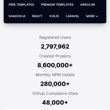
FREE TEMPLATES
PREMIUM TEMPLATES
ANGULAR
SHADCN UI
REACT
VUEJS
LARAVEL
MORE
Registered Users
2,797,962
Created Projects
8,600,000+
Monthly NPM Installs
280,000+
Github Cumulative Stars
48,000+