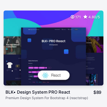
171
4.80/5
BLK• Design System PRO React
$
89
Premium Design System For Bootstrap 4 (reactstrap)