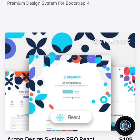
Premium Design System For Bootstrap 4
94
5.00/5
Argon Design System PRO React
$
109