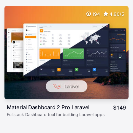
194
4.90/5
Material Dashboard 2 Pro Laravel
$
149
Fullstack Dashboard tool for building Laravel apps