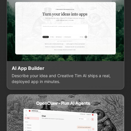
AI App Builder
Describe your idea and Creative Tim AI ships a real,
deployed app in minutes.