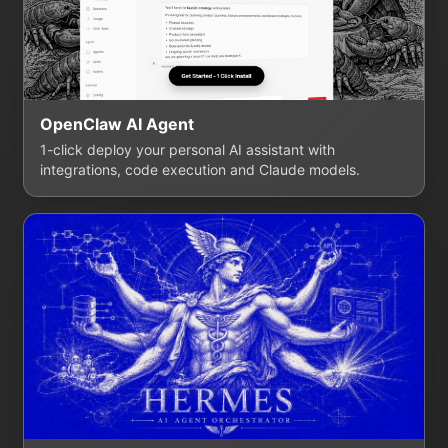
OpenClaw AI Agent
1-click deploy your personal AI assistant with
integrations, code execution and Claude models.