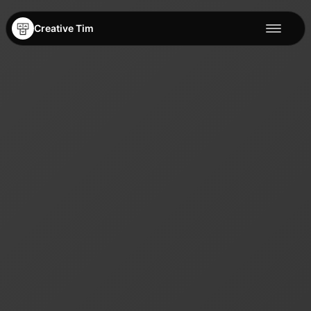
Creative Tim