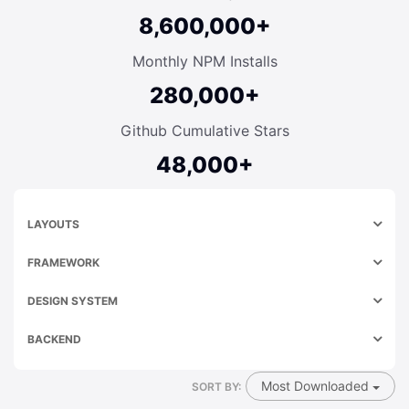
8,600,000+
Monthly NPM Installs
280,000+
Github Cumulative Stars
48,000+
LAYOUTS
FRAMEWORK
DESIGN SYSTEM
BACKEND
Most Downloaded
SORT BY: