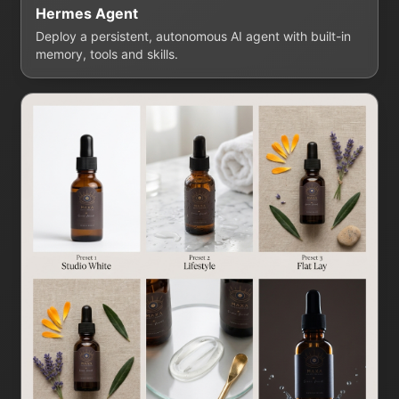
Hermes Agent
Deploy a persistent, autonomous AI agent with built-in
memory, tools and skills.