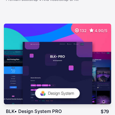
132
4.90/5
BLK• Design System PRO
$
79