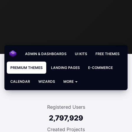
ADMIN & DASHBOARDS
UI KITS
FREE THEMES
PREMIUM THEMES
LANDING PAGES
E-COMMERCE
CALENDAR
WIZARDS
MORE
Registered Users
2,797,929
Created Projects