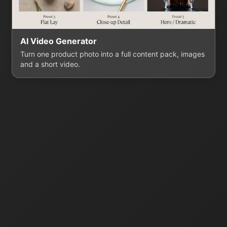
AI Video Generator
Turn one product photo into a full content pack, images
and a short video.