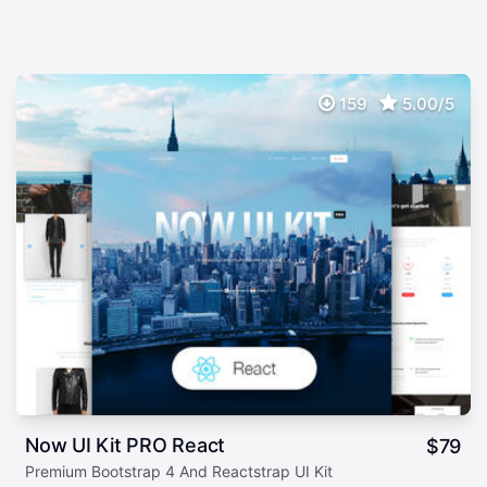
159
5.00/5
Now UI Kit PRO React
$
79
Premium Bootstrap 4 And Reactstrap UI Kit