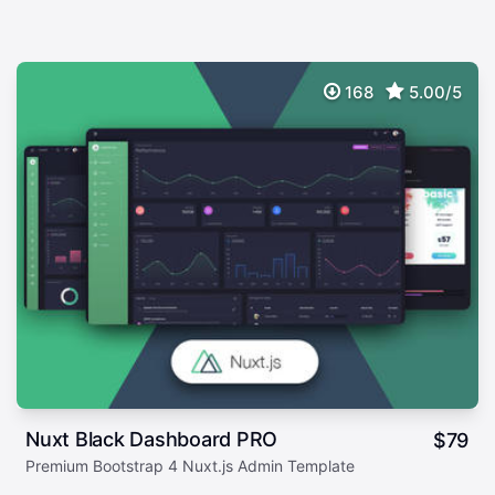
168
5.00/5
Nuxt Black Dashboard PRO
$
79
Premium Bootstrap 4 Nuxt.js Admin Template