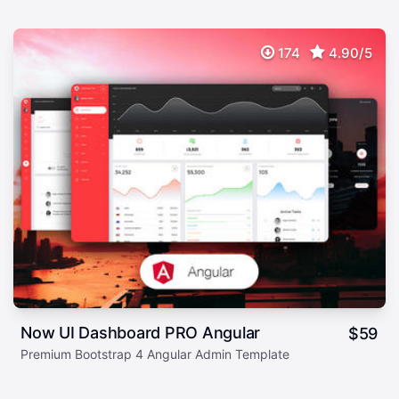
174
4.90/5
Now UI Dashboard PRO Angular
$
59
Premium Bootstrap 4 Angular Admin Template