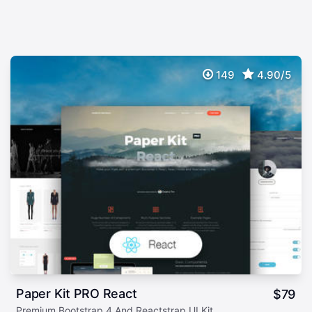
149
4.90/5
Paper Kit PRO React
$
79
Premium Bootstrap 4 And Reactstrap UI Kit