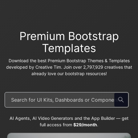
Premium Bootstrap
Templates
Download the best Premium Bootstrap Themes & Templates
developed by Creative Tim. Join over 2,797,929 creatives that
already love our bootstrap resources!
AI Agents, AI Video Generators and the App Builder — get
full access from
$29/month
.