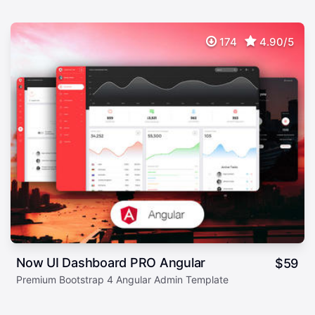
174
4.90/5
Now UI Dashboard PRO Angular
$
59
Premium Bootstrap 4 Angular Admin Template