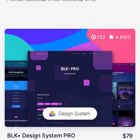
132
4.90/5
BLK• Design System PRO
$
79