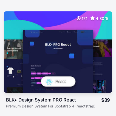
171
4.80/5
BLK• Design System PRO React
$
89
Premium Design System For Bootstrap 4 (reactstrap)