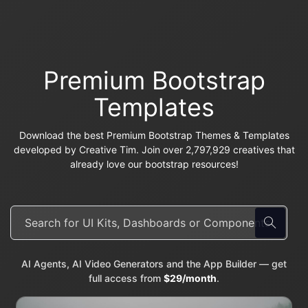
Premium Bootstrap
Templates
Download the best Premium Bootstrap Themes & Templates
developed by Creative Tim. Join over 2,797,929 creatives that
already love our bootstrap resources!
AI Agents, AI Video Generators and the App Builder — get
full access from
$29/month
.