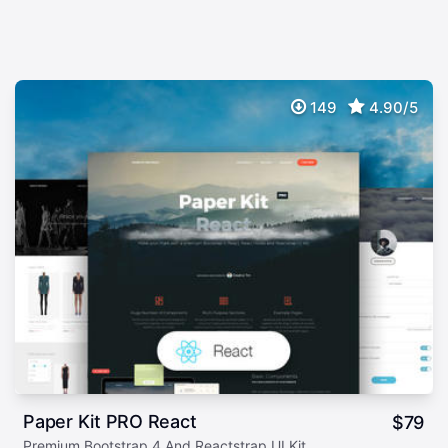
149
4.90/5
Paper Kit PRO React
$
79
Premium Bootstrap 4 And Reactstrap UI Kit