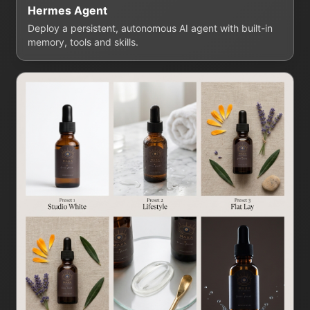
Hermes Agent
Deploy a persistent, autonomous AI agent with built-in
memory, tools and skills.