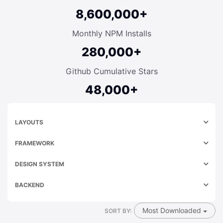
8,600,000+
Monthly NPM Installs
280,000+
Github Cumulative Stars
48,000+
LAYOUTS
FRAMEWORK
DESIGN SYSTEM
BACKEND
Most Downloaded
SORT BY: