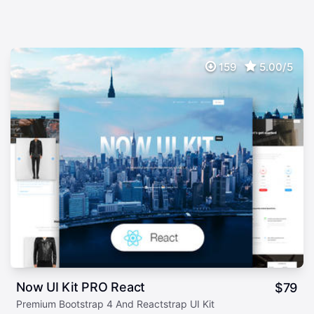
159
5.00/5
Now UI Kit PRO React
$
79
Premium Bootstrap 4 And Reactstrap UI Kit