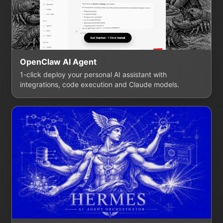
OpenClaw AI Agent
1-click deploy your personal AI assistant with
integrations, code execution and Claude models.