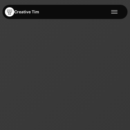
Creative Tim