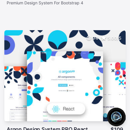
Premium Design System For Bootstrap 4
94
5.00/5
Argon Design System PRO React
$
109