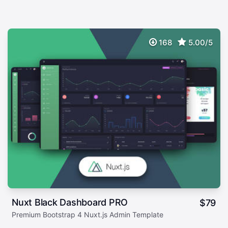
168
5.00/5
Nuxt Black Dashboard PRO
$
79
Premium Bootstrap 4 Nuxt.js Admin Template