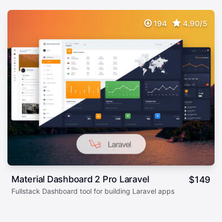
194
4.90/5
Material Dashboard 2 Pro Laravel
$
149
Fullstack Dashboard tool for building Laravel apps