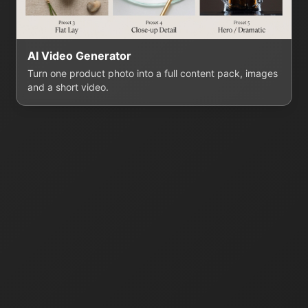
AI Video Generator
Turn one product photo into a full content pack, images
and a short video.