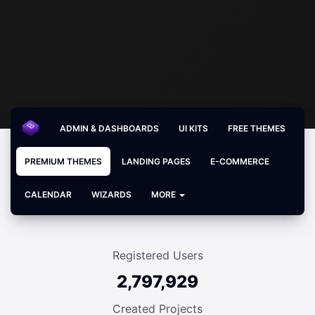
ADMIN & DASHBOARDS
UI KITS
FREE THEMES
PREMIUM THEMES
LANDING PAGES
E-COMMERCE
CALENDAR
WIZARDS
MORE
Registered Users
2,797,929
Created Projects