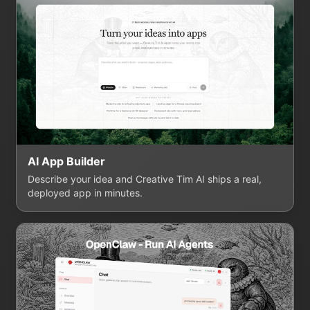
AI App Builder
Describe your idea and Creative Tim AI ships a real,
deployed app in minutes.