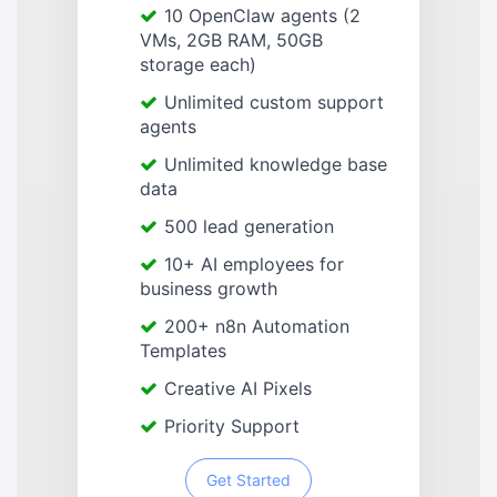
10 OpenClaw agents (2
VMs, 2GB RAM, 50GB
storage each)
Unlimited custom support
agents
Unlimited knowledge base
data
500 lead generation
10+ AI employees for
business growth
200+ n8n Automation
Templates
Creative AI Pixels
Priority Support
Get Started