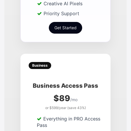
Creative AI Pixels
Priority Support
Get Started
Business
Business Access Pass
$89
/mo
or $599/year (save 43%)
Everything in PRO Access
Pass