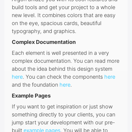
build tools and get your project to a whole
new level. It combines colors that are easy
on the eye, spacious cards, beautiful
typography, and graphics.
Complex Documentation
Each element is well presented in a very
complex documentation. You can read more
about the idea behind this design system
here
. You can check the components
here
and the foundation
here
.
Example Pages
If you want to get inspiration or just show
something directly to your clients, you can
jump start your development with our pre-
built
example pages
. You will be able to