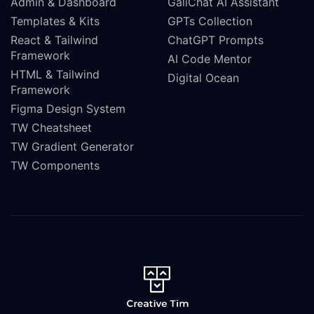
Admin & Dashboard
GaliChat AI Assistant
Templates & Kits
GPTs Collection
React & Tailwind
ChatGPT Prompts
Framework
AI Code Mentor
HTML & Tailwind
Digital Ocean
Framework
Figma Design System
TW Cheatsheet
TW Gradient Generator
TW Components