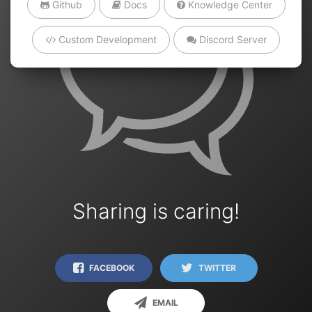
Github
Docs
Knowledge Center
Custom Development
Discord Server
Sharing is caring!
FACEBOOK
TWITTER
EMAIL