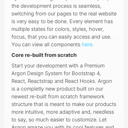
the development process is seamless,
switching from our pages to the real website
is very easy to be done. Every element has
multiple states for colors, styles, hover,
focus, that you can easily access and use.
You can view all components
here
.
Core re-built from scratch
Start your development with a Premium
Argon Design System for Bootstrap 4,
React, Reactstrap and React Hooks. Argon
is a completly new product built on our
newest re-built from scratch framework
structure that is meant to make our products
more intuitive, more adaptive and, needless
to say, so much easier to customize. Let
Argon amaze you with its cool features and