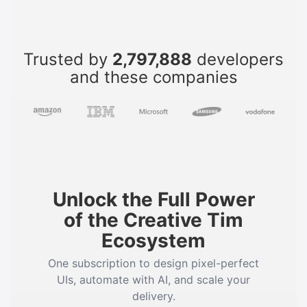
Trusted by
2,797,888
developers
and these companies
Unlock the Full Power
of the Creative Tim
Ecosystem
One subscription to design pixel-perfect
UIs, automate with AI, and scale your
delivery.