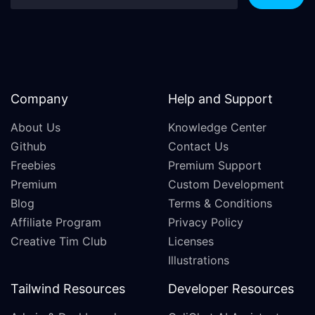
Company
Help and Support
About Us
Knowledge Center
Github
Contact Us
Freebies
Premium Support
Premium
Custom Development
Blog
Terms & Conditions
Affiliate Program
Privacy Policy
Creative Tim Club
Licenses
Illustrations
Tailwind Resources
Developer Resources