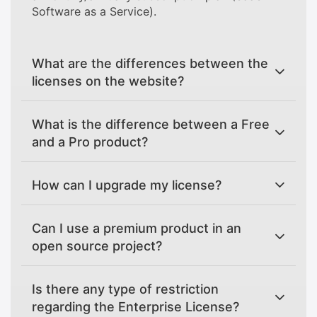
Software as a Service).
What are the differences between the
licenses on the website?
What is the difference between a Free
and a Pro product?
How can I upgrade my license?
Can I use a premium product in an
open source project?
Is there any type of restriction
regarding the Enterprise License?