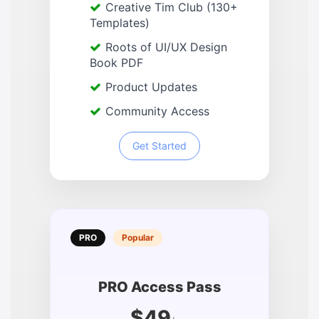
Creative Tim Club (130+
Templates)
Roots of UI/UX Design
Book PDF
Product Updates
Community Access
Get Started
PRO
Popular
PRO Access Pass
$49