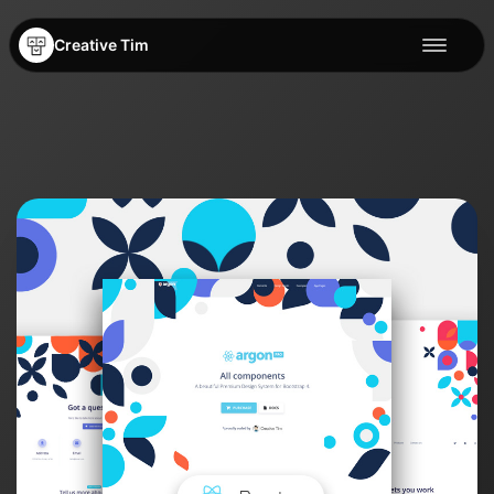
Creative Tim