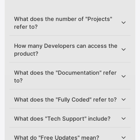
What does the number of "Projects"
refer to?
How many Developers can access the
product?
What does the "Documentation" refer
to?
What does the "Fully Coded" refer to?
What does "Tech Support" include?
What do "Free Updates" mean?