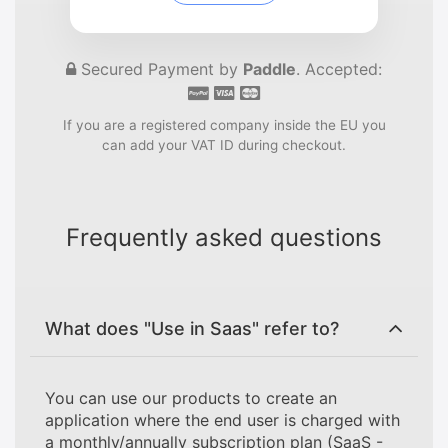
Secured Payment by
Paddle
. Accepted:
If you are a registered company inside the EU you
can add your VAT ID during checkout.
Frequently asked questions
What does "Use in Saas" refer to?
You can use our products to create an
application where the end user is charged with
a monthly/annually subscription plan (SaaS -