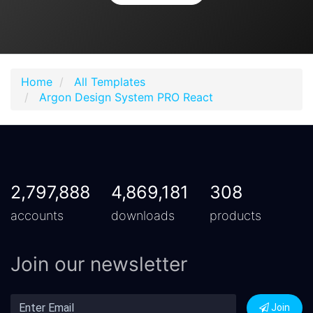
Home
All Templates
Argon Design System PRO React
2,797,888
4,869,181
308
accounts
downloads
products
Join our newsletter
Join