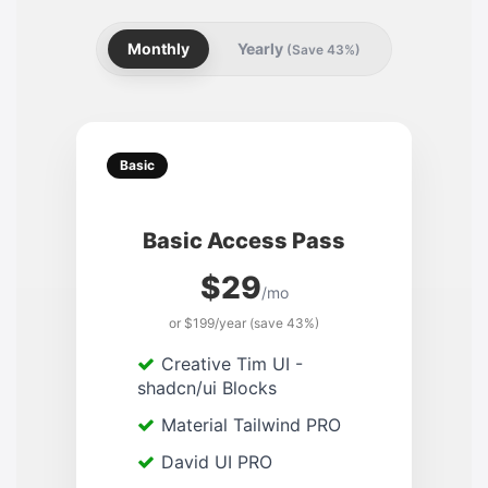
Monthly
Yearly
(Save 43%)
Basic
Basic Access Pass
$29
/mo
or $199/year (save 43%)
Creative Tim UI -
shadcn/ui Blocks
Material Tailwind PRO
David UI PRO