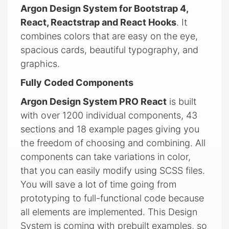
Argon Design System for Bootstrap 4,
React, Reactstrap and React Hooks
. It
combines colors that are easy on the eye,
spacious cards, beautiful typography, and
graphics.
Fully Coded Components
Argon Design System PRO React
is built
with over 1200 individual components, 43
sections and 18 example pages giving you
the freedom of choosing and combining. All
components can take variations in color,
that you can easily modify using SCSS files.
You will save a lot of time going from
prototyping to full-functional code because
all elements are implemented. This Design
System is coming with prebuilt examples, so