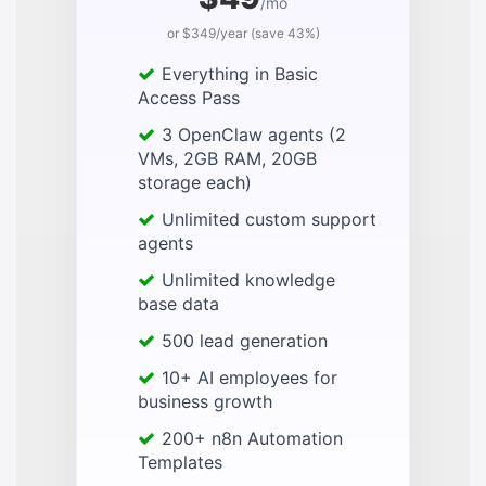
/mo
or $349/year (save 43%)
Everything in Basic
Access Pass
3 OpenClaw agents (2
VMs, 2GB RAM, 20GB
storage each)
Unlimited custom support
agents
Unlimited knowledge
base data
500 lead generation
10+ AI employees for
business growth
200+ n8n Automation
Templates