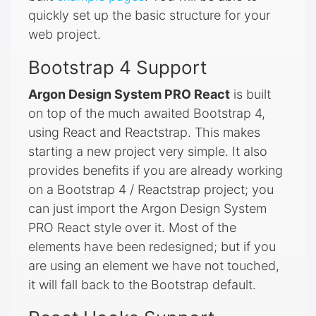
quickly set up the basic structure for your
web project.
Bootstrap 4 Support
Argon Design System PRO React
is built
on top of the much awaited Bootstrap 4,
using React and Reactstrap. This makes
starting a new project very simple. It also
provides benefits if you are already working
on a Bootstrap 4 / Reactstrap project; you
can just import the Argon Design System
PRO React style over it. Most of the
elements have been redesigned; but if you
are using an element we have not touched,
it will fall back to the Bootstrap default.