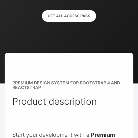
GET ALL ACCESS PASS
PREMIUM DESIGN SYSTEM FOR BOOTSTRAP 4 AND
REACTSTRAP
Product description
Start your development with a
Premium