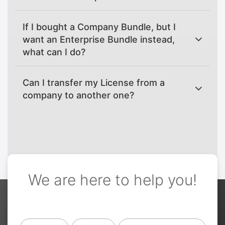
If I bought a Company Bundle, but I
want an Enterprise Bundle instead,
what can I do?
Can I transfer my License from a
company to another one?
We are here to help you!