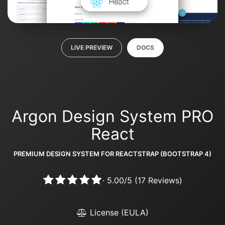
LIVE PREVIEW
DOCS
Argon Design System PRO
React
PREMIUM DESIGN SYSTEM FOR REACTSTRAP (BOOTSTRAP 4)
·
5.00
/
5
(
17
Reviews)
License (EULA)