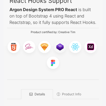
React Hooks Support
Argon Design System PRO React
is built
on top of Bootstrap 4 using React and
Reactstrap, so it fully supports React Hooks.
Product certified by:
Creative Tim
Details
Product Info