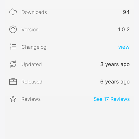
Downloads
94
Version
1.0.2
Changelog
view
Updated
3 years ago
Released
6 years ago
Reviews
See
17
Reviews