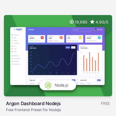
19,685
4.90/5
Argon Dashboard Nodejs
FREE
Free Frontend Preset For Nodejs