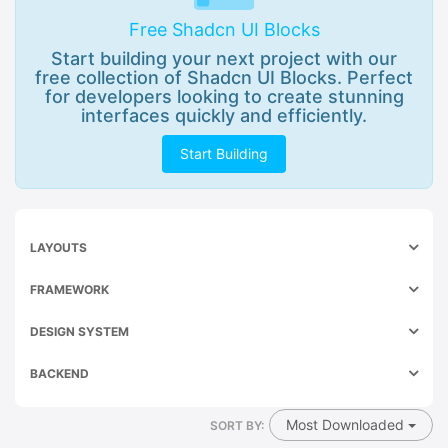
Free Shadcn UI Blocks
Start building your next project with our
free collection of Shadcn UI Blocks. Perfect
for developers looking to create stunning
interfaces quickly and efficiently.
Start Building
LAYOUTS
FRAMEWORK
DESIGN SYSTEM
BACKEND
Most Downloaded
SORT BY: