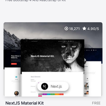
18,271
4.90/5
NextJS Material Kit
FREE