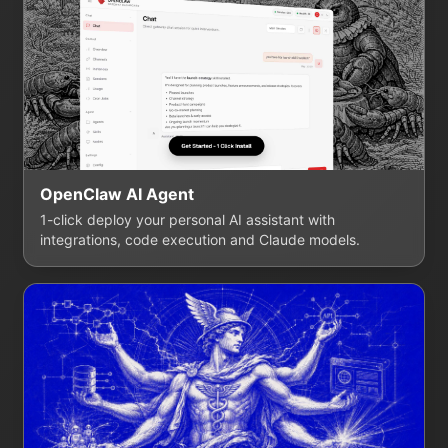
OpenClaw AI Agent
1-click deploy your personal AI assistant with
integrations, code execution and Claude models.