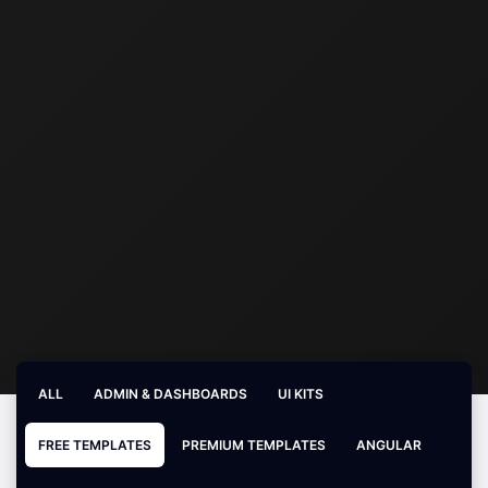
ALL
ADMIN & DASHBOARDS
UI KITS
FREE TEMPLATES
PREMIUM TEMPLATES
ANGULAR