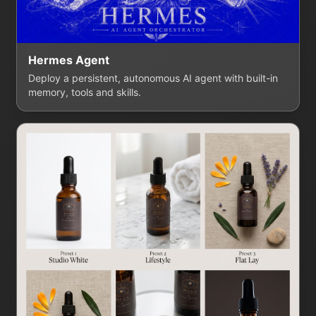
Hermes Agent
Deploy a persistent, autonomous AI agent with built-in
memory, tools and skills.