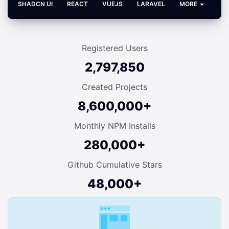
SHADCN UI
REACT
VUEJS
LARAVEL
MORE
Registered Users
2,797,850
Created Projects
8,600,000+
Monthly NPM Installs
280,000+
Github Cumulative Stars
48,000+