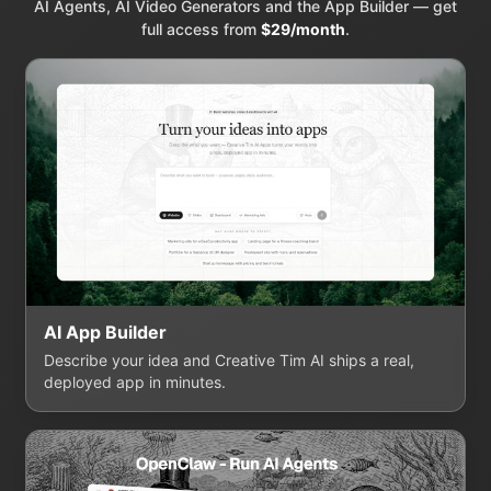
AI Agents, AI Video Generators and the App Builder — get
full access from
$29/month
.
AI App Builder
Describe your idea and Creative Tim AI ships a real,
deployed app in minutes.