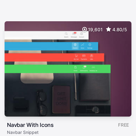
19,601
4.80/5
Navbar With Icons
FREE
Navbar Snippet