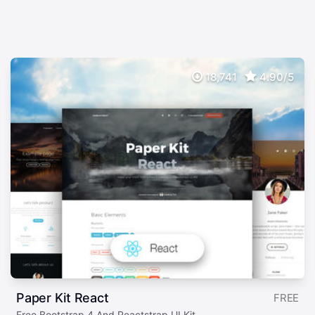
18,741
4.90/5
Paper Kit React
FREE
Free Bootstrap 4 And Reactstrap UI Kit