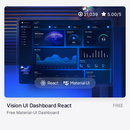
21,039
5.00/5
Vision UI Dashboard React
FREE
Free Material-UI Dashboard