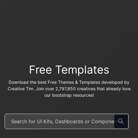
Free Templates
Download the best Free Themes & Templates developed by
Creative Tim. Join over 2,797,850 creatives that already love
our bootstrap resources!