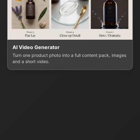
AI Video Generator
Turn one product photo into a full content pack, images
and a short video.