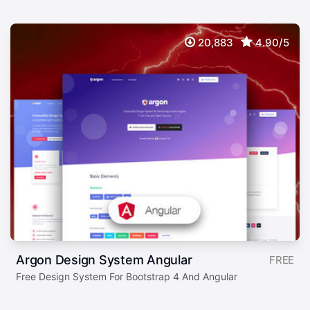
20,883
4.90/5
Argon Design System Angular
FREE
Free Design System For Bootstrap 4 And Angular