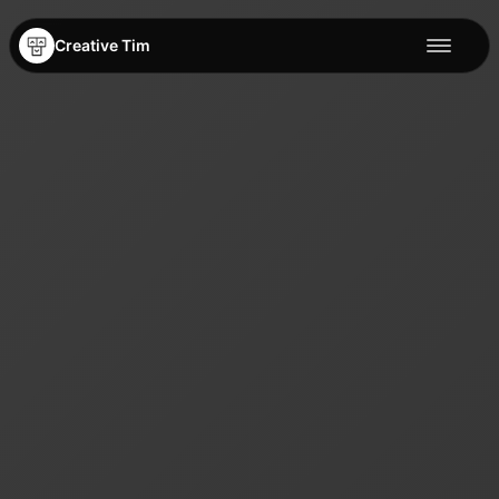
Creative Tim