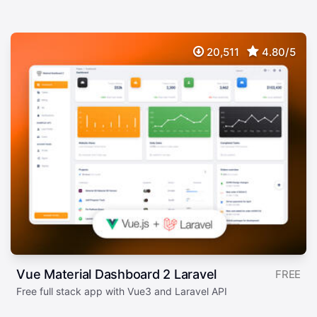
20,511
4.80/5
Vue Material Dashboard 2 Laravel
FREE
Free full stack app with Vue3 and Laravel API