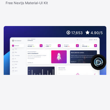
Free Nextjs Material-UI Kit
17,653
4.90/5
Soft UI Dashboard Tailwind
FREE