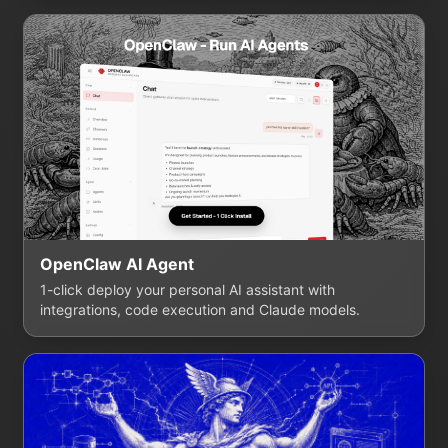
OpenClaw AI Agent
1-click deploy your personal AI assistant with
integrations, code execution and Claude models.