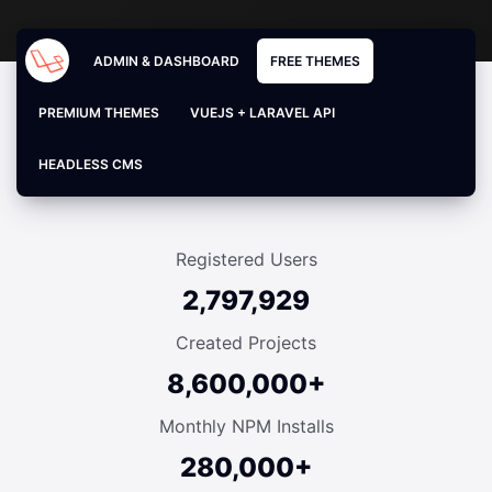
ADMIN & DASHBOARD
FREE THEMES
PREMIUM THEMES
VUEJS + LARAVEL API
HEADLESS CMS
Registered Users
2,797,929
Created Projects
8,600,000+
Monthly NPM Installs
280,000+