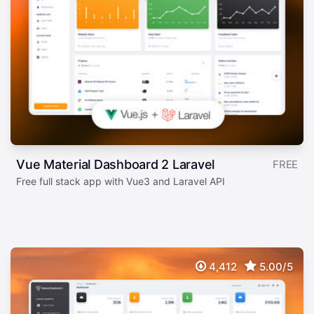
Vue Material Dashboard 2 Laravel
FREE
Free full stack app with Vue3 and Laravel API
4,412
5.00/5