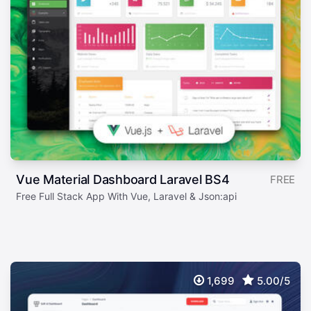
Vue Material Dashboard Laravel BS4
FREE
Free Full Stack App With Vue, Laravel & Json:api
1,699
5.00/5