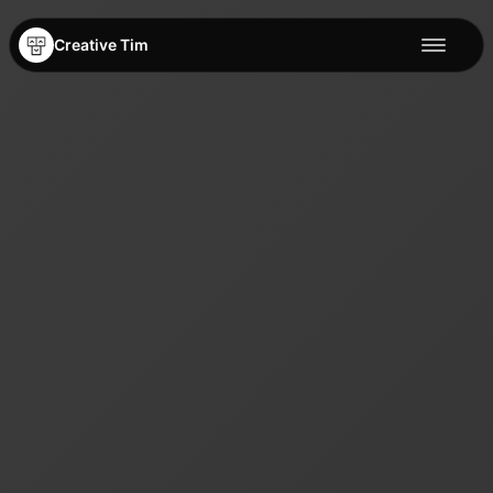
Creative Tim