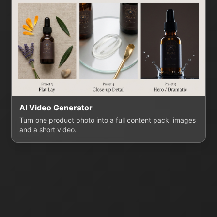
AI Video Generator
Turn one product photo into a full content pack, images
and a short video.