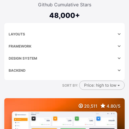
Github Cumulative Stars
48,000+
LAYOUTS
FRAMEWORK
DESIGN SYSTEM
BACKEND
Price: high to low
SORT BY:
20,511
4.80/5