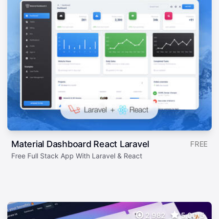
Material Dashboard React Laravel
FREE
Free Full Stack App With Laravel & React
2,982
5.00/5