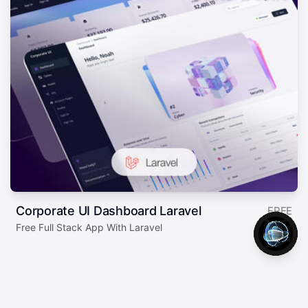
Corporate UI Dashboard Laravel
FREE
Free Full Stack App With Laravel