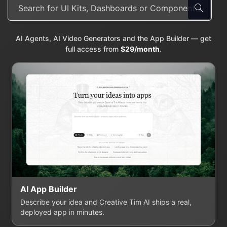
AI Agents, AI Video Generators and the App Builder — get
full access from
$29/month
.
AI App Builder
Describe your idea and Creative Tim AI ships a real,
deployed app in minutes.