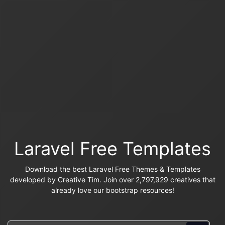
Laravel Free Templates
Download the best Laravel Free Themes & Templates
developed by Creative Tim. Join over 2,797,929 creatives that
already love our bootstrap resources!