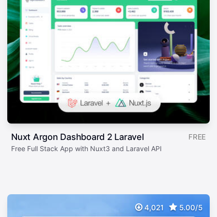
Nuxt Argon Dashboard 2 Laravel
FREE
Free Full Stack App with Nuxt3 and Laravel API
4,021
5.00/5