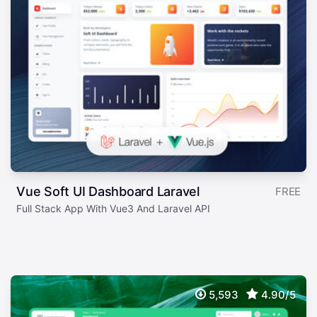
Vue Soft UI Dashboard Laravel
FREE
Full Stack App With Vue3 And Laravel API
5,593
4.90/5