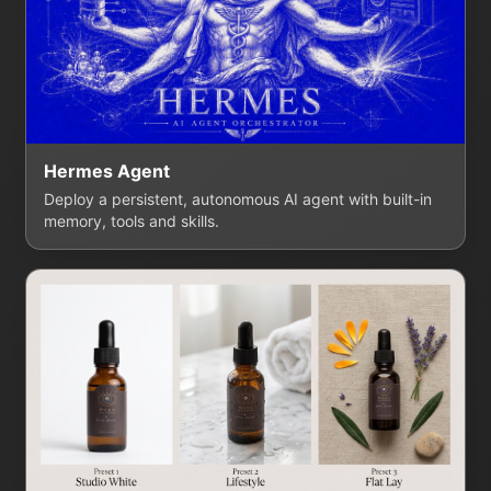
Hermes Agent
Deploy a persistent, autonomous AI agent with built-in
memory, tools and skills.