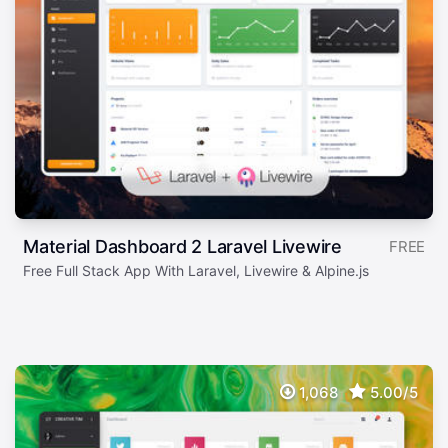
Material Dashboard 2 Laravel Livewire
FREE
Free Full Stack App With Laravel, Livewire & Alpine.js
1,068
5.00/5