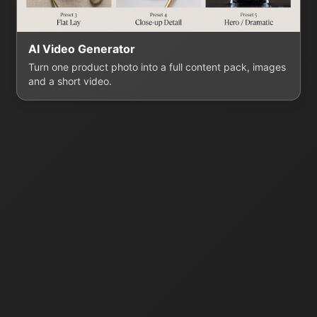
AI Video Generator
Turn one product photo into a full content pack, images
and a short video.