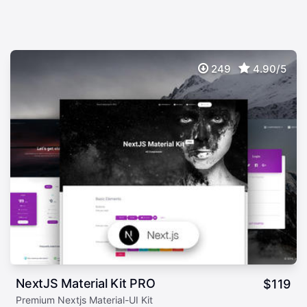
249
4.90/5
NextJS Material Kit PRO
$
119
Premium Nextjs Material-UI Kit