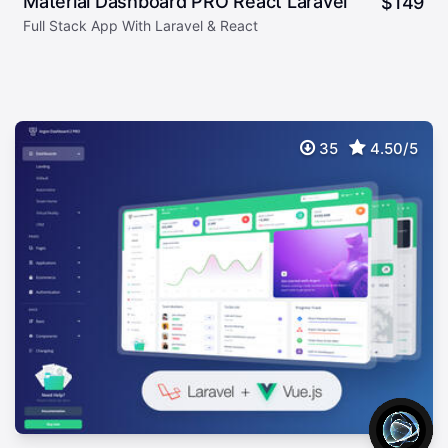
Material Dashboard PRO React Laravel
$
149
Full Stack App With Laravel & React
35
4.50/5