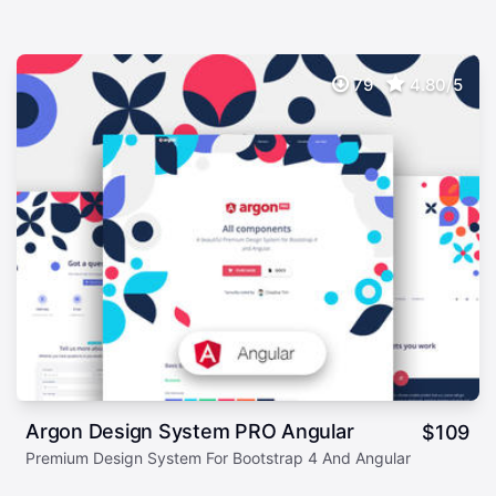
79
4.80/5
Argon Design System PRO Angular
$
109
Premium Design System For Bootstrap 4 And Angular