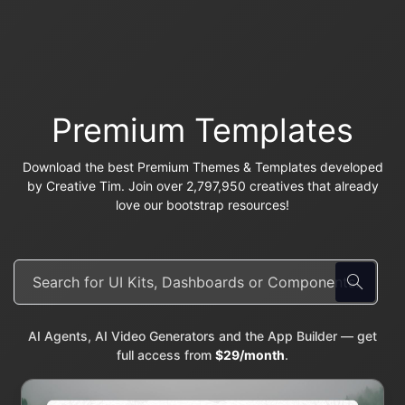
Premium Templates
Download the best Premium Themes & Templates developed
by Creative Tim. Join over 2,797,950 creatives that already
love our bootstrap resources!
AI Agents, AI Video Generators and the App Builder — get
full access from
$29/month
.