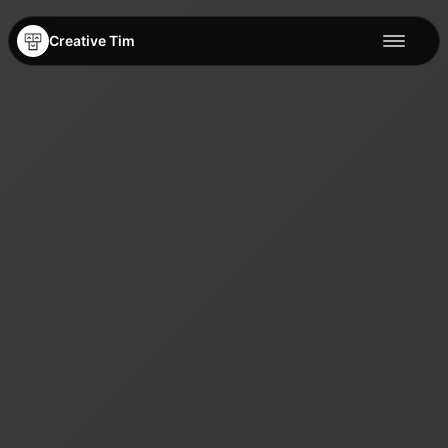
Creative Tim