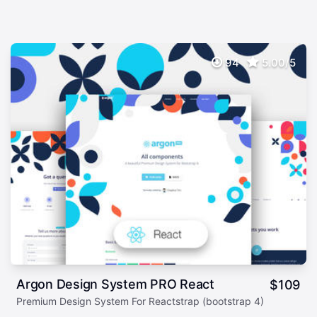
94
5.00/5
Argon Design System PRO React
$
109
Premium Design System For Reactstrap (bootstrap 4)