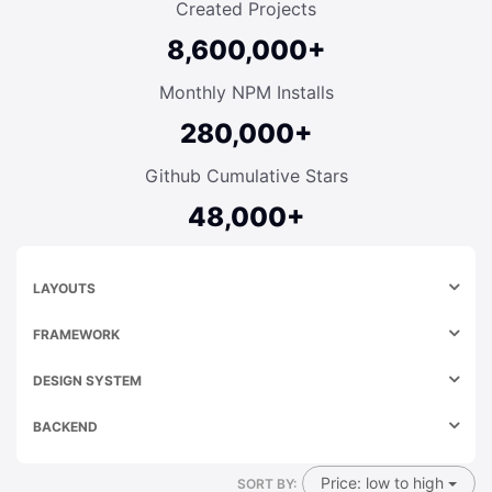
Created Projects
8,600,000+
Monthly NPM Installs
280,000+
Github Cumulative Stars
48,000+
LAYOUTS
FRAMEWORK
DESIGN SYSTEM
BACKEND
Price: low to high
SORT BY: