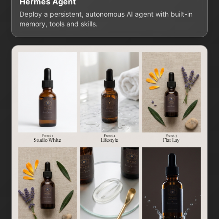
Hermes Agent
Deploy a persistent, autonomous AI agent with built-in
memory, tools and skills.