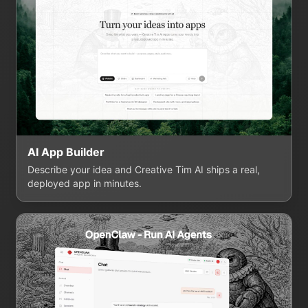
AI App Builder
Describe your idea and Creative Tim AI ships a real,
deployed app in minutes.