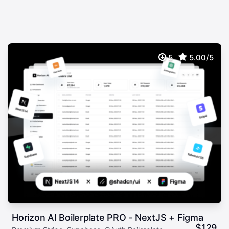
5
5.00/5
Horizon AI Boilerplate PRO - NextJS + Figma
$
129