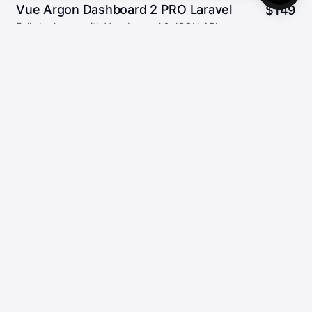
Vue Argon Dashboard 2 PRO Laravel
$
149
Full stack app with Vue, Laravel & JSON:API
28
5.00/5