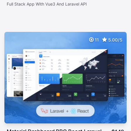
Full Stack App With Vue3 And Laravel API
11
5.00/5