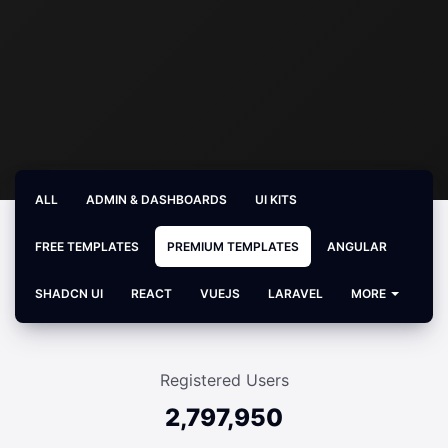
ALL
ADMIN & DASHBOARDS
UI KITS
FREE TEMPLATES
PREMIUM TEMPLATES
ANGULAR
SHADCN UI
REACT
VUEJS
LARAVEL
MORE
Registered Users
2,797,950