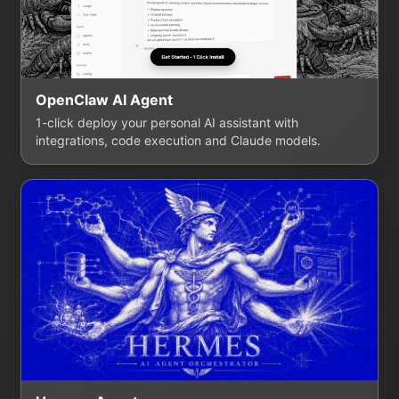
OpenClaw AI Agent
1-click deploy your personal AI assistant with
integrations, code execution and Claude models.