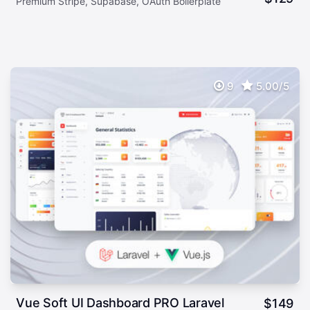
Premium Stripe, Supabase, OAuth Boilerplate
9
5.00/5
Vue Soft UI Dashboard PRO Laravel
$
149