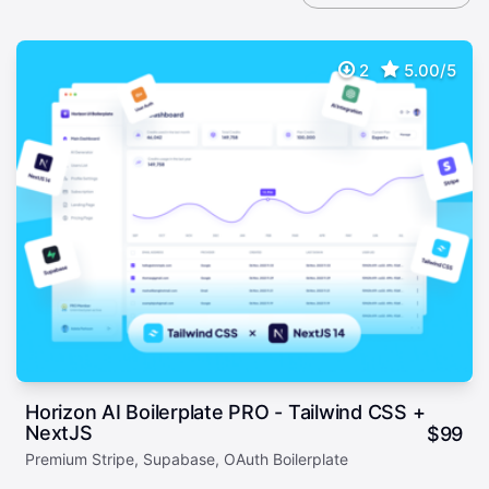
2
5.00/5
Horizon AI Boilerplate PRO - Tailwind CSS +
NextJS
$
99
Premium Stripe, Supabase, OAuth Boilerplate