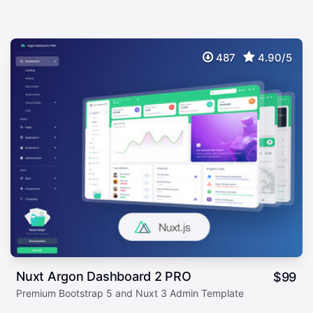
487
4.90/5
Nuxt Argon Dashboard 2 PRO
$
99
Premium Bootstrap 5 and Nuxt 3 Admin Template