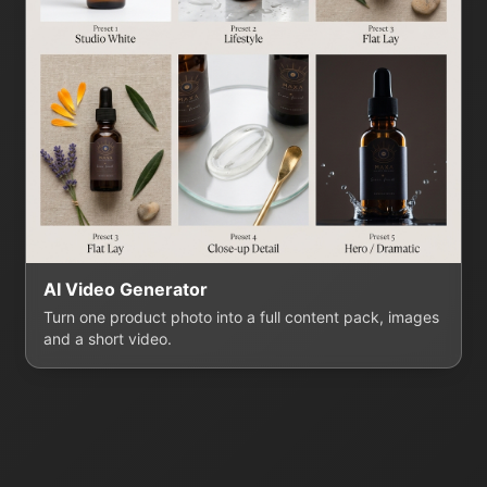
AI Video Generator
Turn one product photo into a full content pack, images
and a short video.