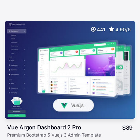
441
4.90/5
Vue Argon Dashboard 2 Pro
$
89
Premium Bootstrap 5 Vuejs 3 Admin Template