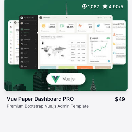
1,067
4.90/5
Vue Paper Dashboard PRO
$
49
Premium Bootstrap Vue.js Admin Template