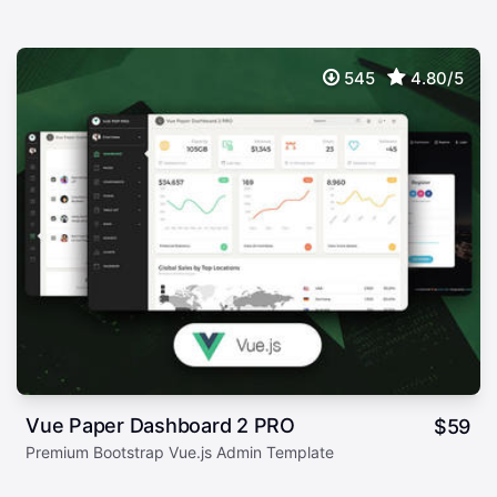
545
4.80/5
Vue Paper Dashboard 2 PRO
$
59
Premium Bootstrap Vue.js Admin Template