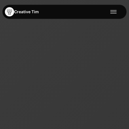
Creative Tim