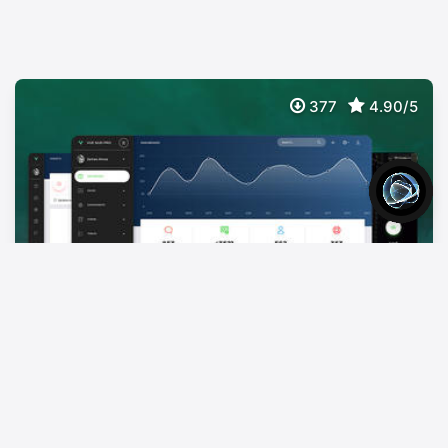
377
4.90/5
Vue Now UI Dashboard PRO
$
59
Premium Bootstrap 4 Vuejs Admin Template