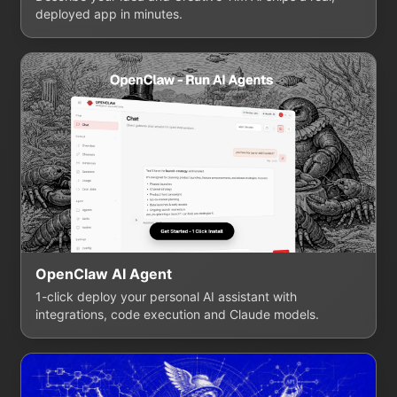
deployed app in minutes.
OpenClaw AI Agent
1-click deploy your personal AI assistant with
integrations, code execution and Claude models.