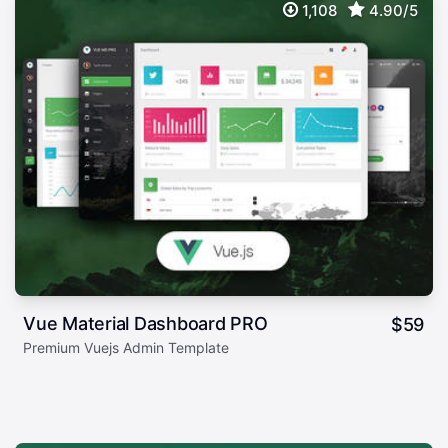
1,108
4.90/5
Vue Material Dashboard PRO
$
59
Premium Vuejs Admin Template