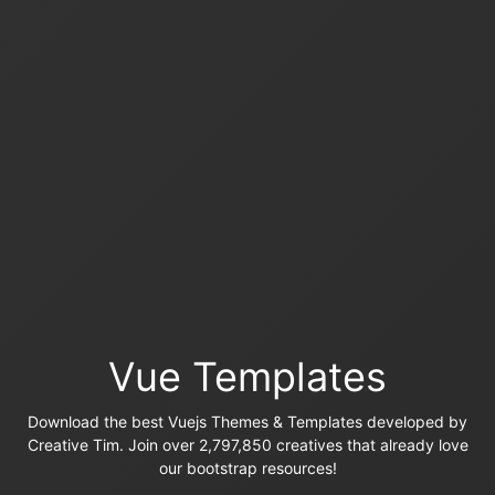
Vue Templates
Download the best Vuejs Themes & Templates developed by
Creative Tim. Join over 2,797,850 creatives that already love
our bootstrap resources!