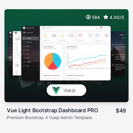
584
4.90/5
Vue Light Bootstrap Dashboard PRO
$
49
Premium Bootstrap 4 Vuejs Admin Template