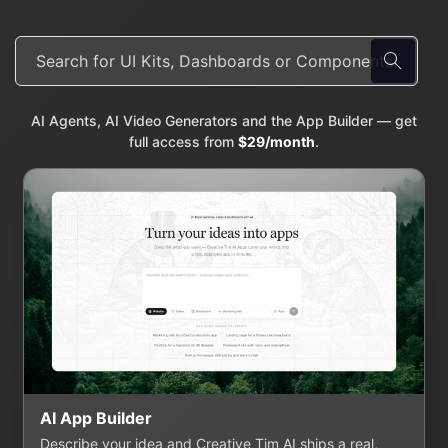
AI Agents, AI Video Generators and the App Builder — get
full access from
$29/month
.
AI App Builder
Describe your idea and Creative Tim AI ships a real,