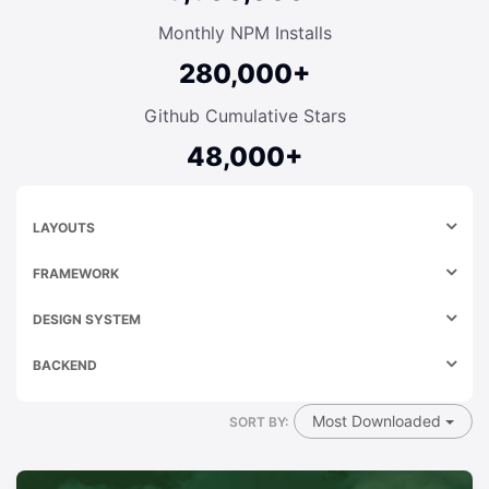
Monthly NPM Installs
280,000+
Github Cumulative Stars
48,000+
LAYOUTS
FRAMEWORK
DESIGN SYSTEM
BACKEND
Most Downloaded
SORT BY: