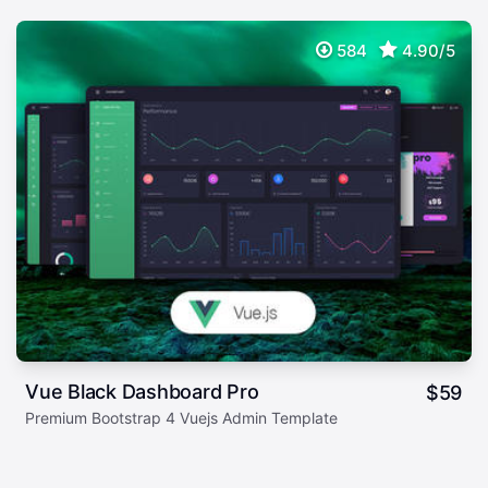
584
4.90/5
Vue Black Dashboard Pro
$
59
Premium Bootstrap 4 Vuejs Admin Template