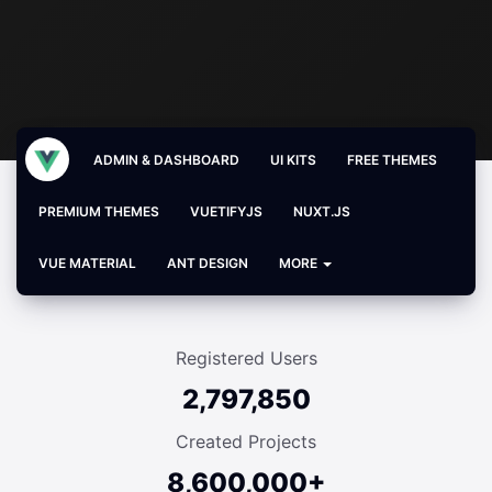
ADMIN & DASHBOARD
UI KITS
FREE THEMES
PREMIUM THEMES
VUETIFYJS
NUXT.JS
VUE MATERIAL
ANT DESIGN
MORE
Registered Users
2,797,850
Created Projects
8,600,000+