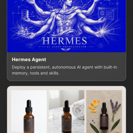
Hermes Agent
Deploy a persistent, autonomous AI agent with built-in
memory, tools and skills.