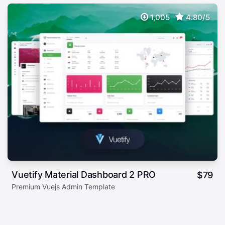
1,005
4.80/5
Vuetify Material Dashboard 2 PRO
$
79
Premium Vuejs Admin Template