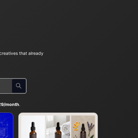
reatives that already
29/month
.