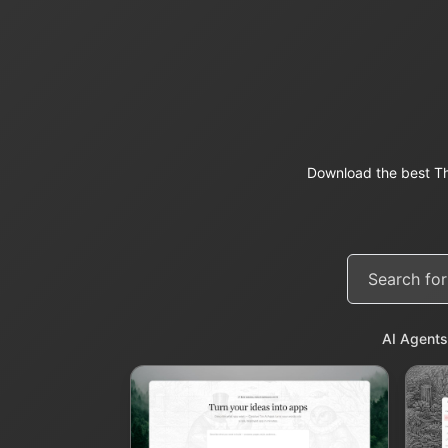
Download the best Th
AI Agents