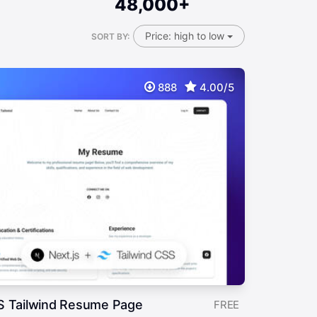
48,000+
Price: high to low
SORT BY:
888
4.00/5
S Tailwind Resume Page
FREE