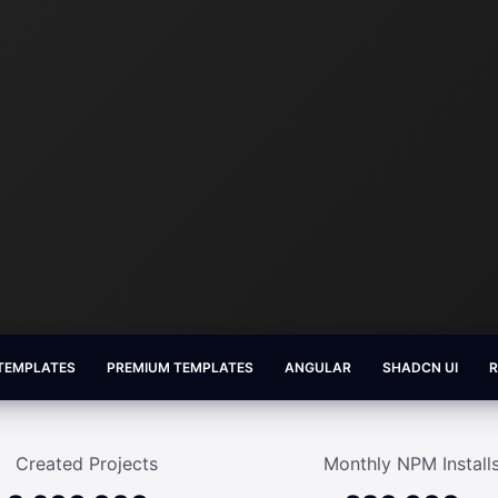
 TEMPLATES
PREMIUM TEMPLATES
ANGULAR
SHADCN UI
Created Projects
Monthly NPM Install