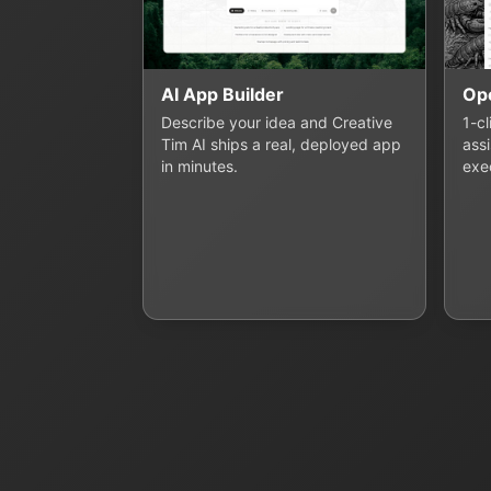
AI App Builder
Op
Describe your idea and Creative
1-c
Tim AI ships a real, deployed app
assi
in minutes.
exe