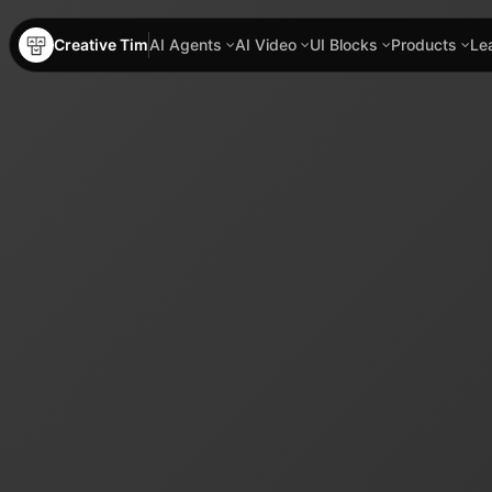
Creative Tim
AI Agents
AI Video
UI Blocks
Products
Le