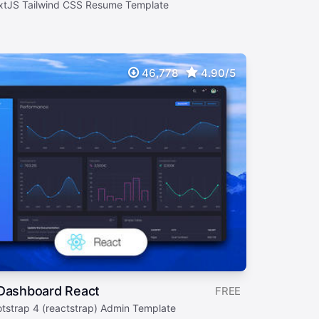
xtJS Tailwind CSS Resume Template
46,778
4.90/5
 Dashboard React
FREE
otstrap 4 (reactstrap) Admin Template