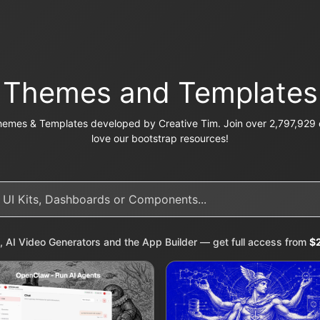
Themes and Templates
emes & Templates developed by Creative Tim. Join over 2,797,929 c
love our bootstrap resources!
, AI Video Generators and the App Builder — get full access from
$