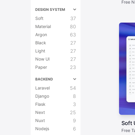
Free N
DESIGN SYSTEM
37
Soft
80
Material
63
Argon
27
Black
27
Light
27
Now UI
23
Paper
BACKEND
54
Laravel
8
Django
3
Flask
25
Next
9
Nuxt
Soft 
6
Nodejs
Free T