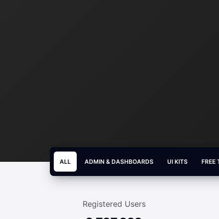
ALL
ADMIN & DASHBOARDS
UI KITS
FREE
Registered Users