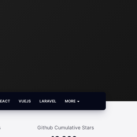
REACT
VUEJS
LARAVEL
MORE
s
Github Cumulative Stars