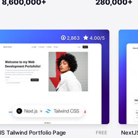
8,600,000+
280,000+
2,863
4.00/5
S Tailwind Portfolio Page
NextJ
FREE