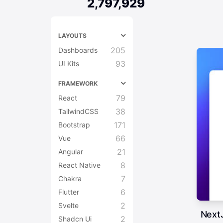
2,797,929
LAYOUTS
205
Dashboards
93
UI Kits
FRAMEWORK
79
React
38
TailwindCSS
171
Bootstrap
66
Vue
21
Angular
8
React Native
7
Chakra
6
Flutter
2
Svelte
NextJ
2
Shadcn Ui