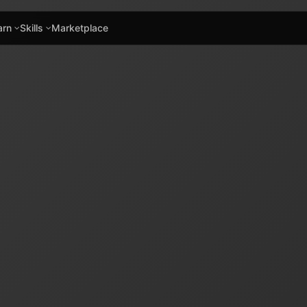
arn
Skills
Marketplace