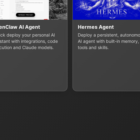
enClaw AI Agent
Hermes Agent
lick deploy your personal AI
Deploy a persistent, autonom
stant with integrations, code
AI agent with built-in memory,
cution and Claude models.
tools and skills.