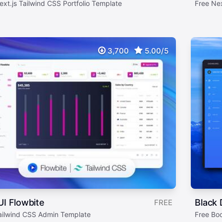
ext.js Tailwind CSS Portfolio Template
Free Ne
3,700
5.00/5
UI Flowbite
Black
FREE
ailwind CSS Admin Template
Free Bo