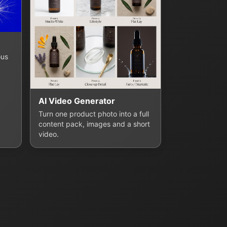
ous
AI Video Generator
Turn one product photo into a full
content pack, images and a short
video.