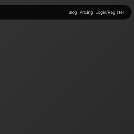
Blog
Pricing
Login/Register