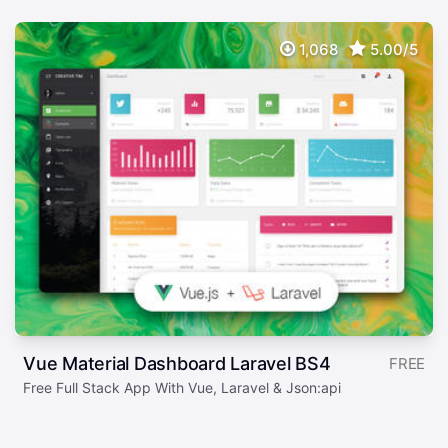
1,068
5.00/5
Vue Material Dashboard Laravel BS4
FREE
Free Full Stack App With Vue, Laravel & Json:api