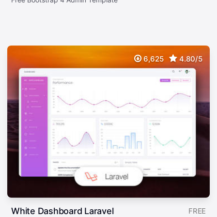
6,625
4.80/5
White Dashboard Laravel
FREE