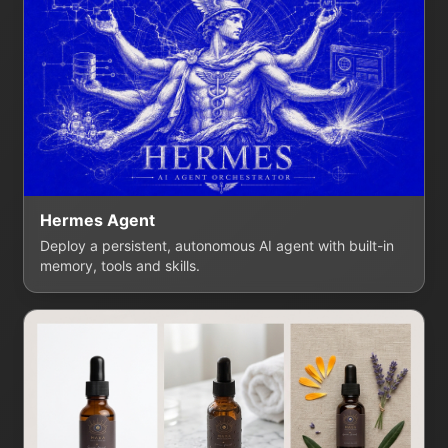
Hermes Agent
Deploy a persistent, autonomous AI agent with built-in
memory, tools and skills.