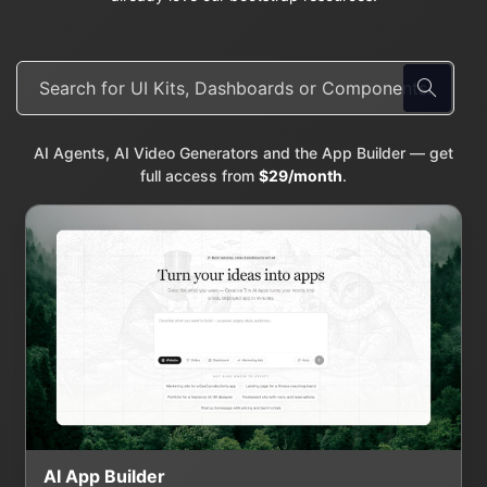
AI Agents, AI Video Generators and the App Builder — get
full access from
$29/month
.
AI App Builder