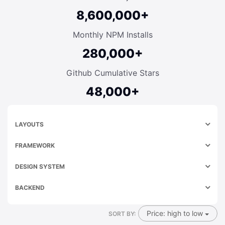
8,600,000+
Monthly NPM Installs
280,000+
Github Cumulative Stars
48,000+
LAYOUTS
FRAMEWORK
DESIGN SYSTEM
BACKEND
Price: high to low
SORT BY: