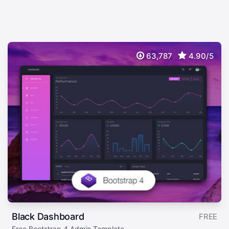
63,787
4.90/5
Black Dashboard
FREE
Free Bootstrap 4 Admin Template