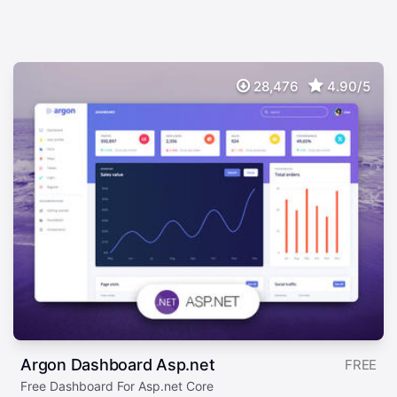
28,476
4.90/5
Argon Dashboard Asp.net
FREE
Free Dashboard For Asp.net Core