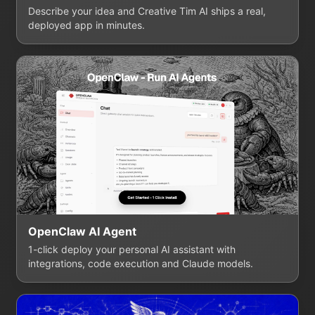
Describe your idea and Creative Tim AI ships a real,
deployed app in minutes.
OpenClaw AI Agent
1-click deploy your personal AI assistant with
integrations, code execution and Claude models.