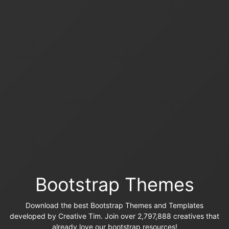
Bootstrap Themes
Download the best Bootstrap Themes and Templates
developed by Creative Tim. Join over 2,797,888 creatives that
already love our bootstrap resources!