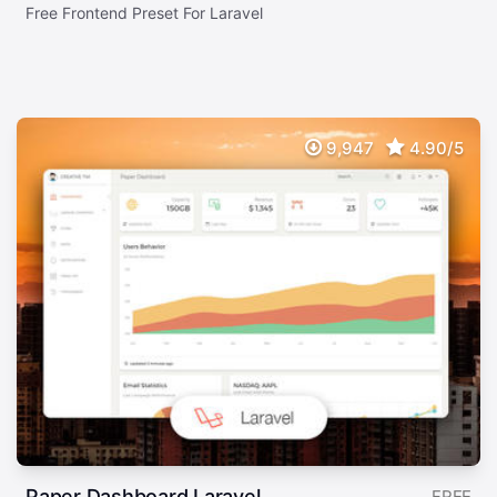
Free Frontend Preset For Laravel
9,947
4.90/5
Paper Dashboard Laravel
FREE