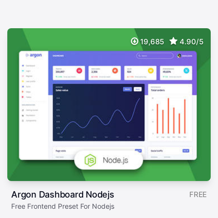
19,685
4.90/5
Argon Dashboard Nodejs
FREE
Free Frontend Preset For Nodejs