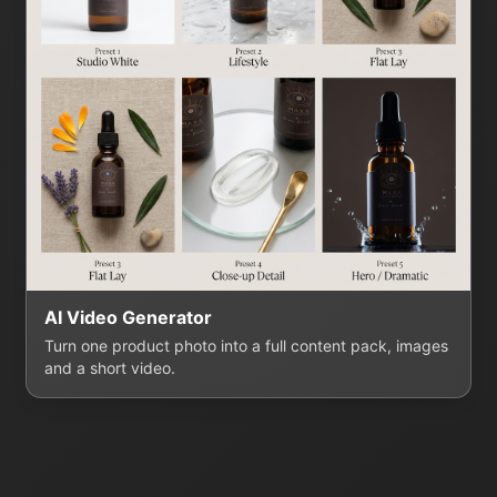
AI Video Generator
Turn one product photo into a full content pack, images
and a short video.