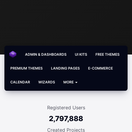
ADMIN & DASHBOARDS
UI KITS
FREE THEMES
PREMIUM THEMES
LANDING PAGES
E-COMMERCE
CALENDAR
WIZARDS
MORE
Registered Users
2,797,888
Created Projects