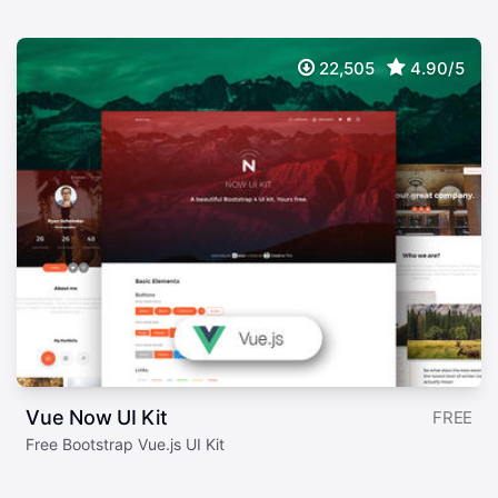
22,505
4.90/5
Vue Now UI Kit
FREE
Free Bootstrap Vue.js UI Kit