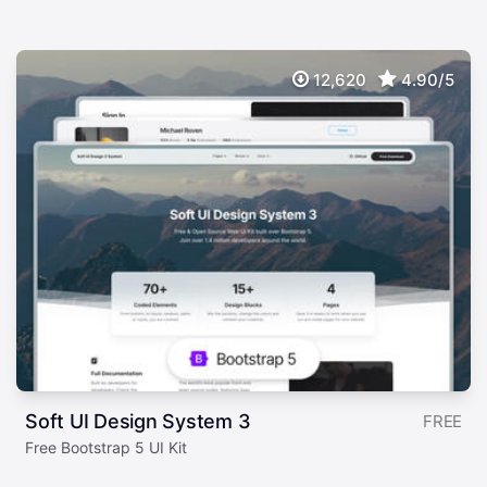
12,620
4.90/5
Soft UI Design System 3
FREE
Free Bootstrap 5 UI Kit