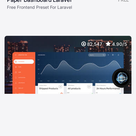
Free Frontend Preset For Laravel
82,547
4.90/5