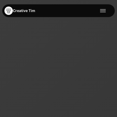
Creative Tim