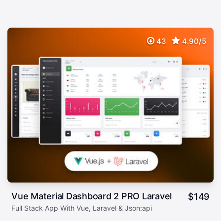
43
4.90/5
Vue Material Dashboard 2 PRO Laravel
$
149
Full Stack App With Vue, Laravel & Json:api