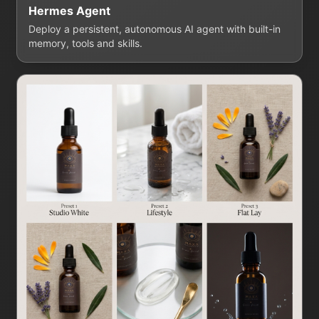
Hermes Agent
Deploy a persistent, autonomous AI agent with built-in
memory, tools and skills.