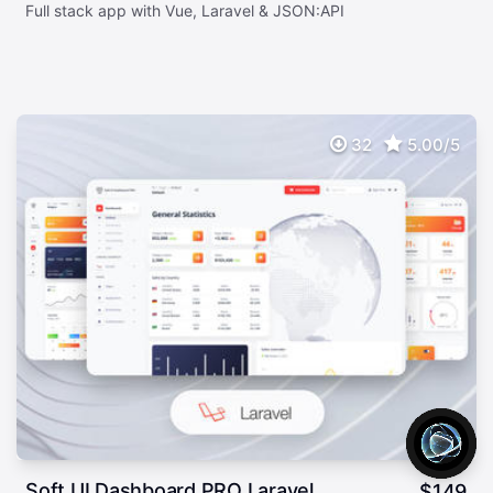
Full stack app with Vue, Laravel & JSON:API
32
5.00/5
Soft UI Dashboard PRO Laravel
$
149