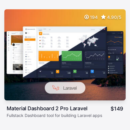
194
4.90/5
Material Dashboard 2 Pro Laravel
$
149
Fullstack Dashboard tool for building Laravel apps