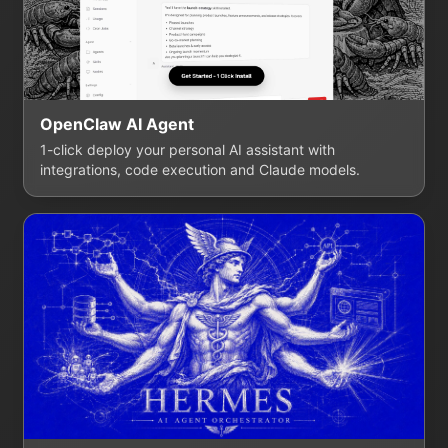
OpenClaw AI Agent
1-click deploy your personal AI assistant with
integrations, code execution and Claude models.