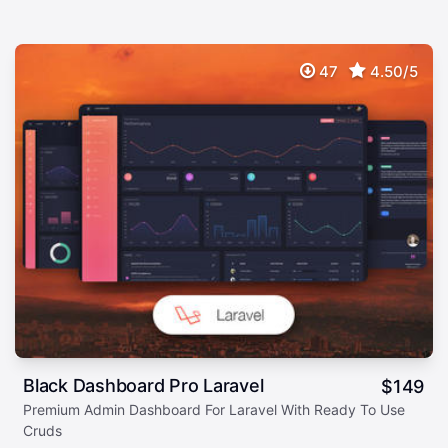
47
4.50/5
Black Dashboard Pro Laravel
$
149
Premium Admin Dashboard For Laravel With Ready To Use
Cruds