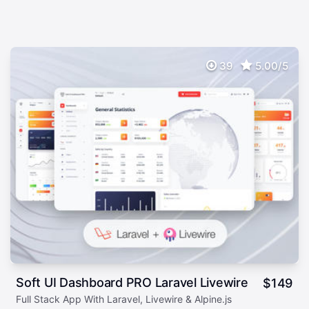
39
5.00/5
Soft UI Dashboard PRO Laravel Livewire
$
149
Full Stack App With Laravel, Livewire & Alpine.js