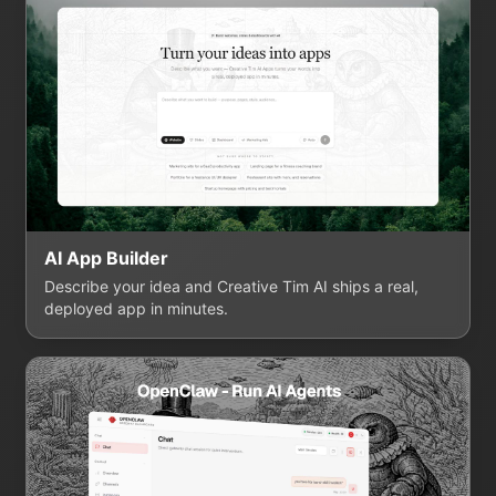
AI App Builder
Describe your idea and Creative Tim AI ships a real,
deployed app in minutes.