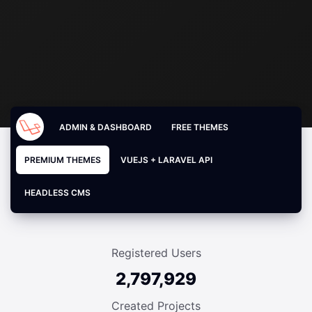
ADMIN & DASHBOARD
FREE THEMES
PREMIUM THEMES
VUEJS + LARAVEL API
HEADLESS CMS
Registered Users
2,797,929
Created Projects