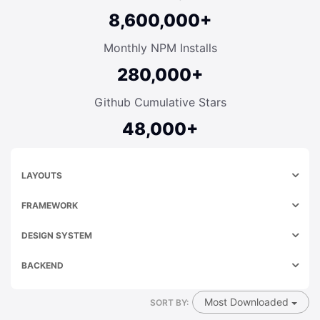
8,600,000+
Monthly NPM Installs
280,000+
Github Cumulative Stars
48,000+
LAYOUTS
FRAMEWORK
DESIGN SYSTEM
BACKEND
Most Downloaded
SORT BY: