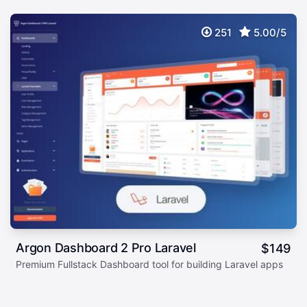
251
5.00/5
Argon Dashboard 2 Pro Laravel
$
149
Premium Fullstack Dashboard tool for building Laravel apps