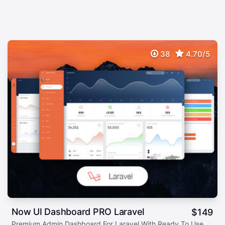
38
4.70/5
Now UI Dashboard PRO Laravel
$
149
Premium Admin Dashboard For Laravel With Ready To Use