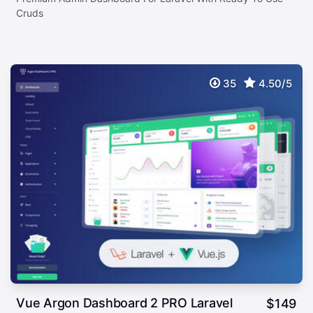
Cruds
35
4.50/5
Vue Argon Dashboard 2 PRO Laravel
$
149