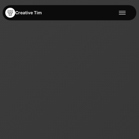
Creative Tim