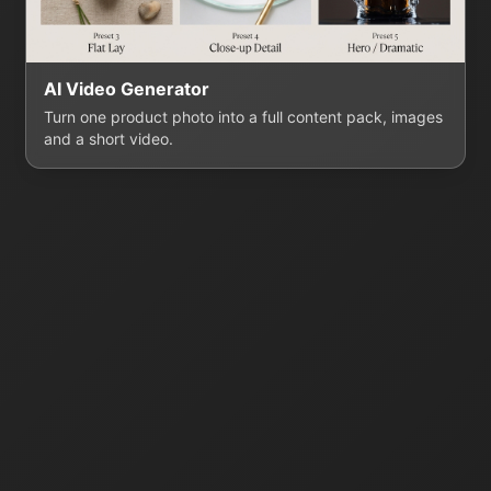
AI Video Generator
Turn one product photo into a full content pack, images
and a short video.