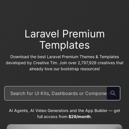
Laravel Premium
Templates
Download the best Laravel Premium Themes & Templates
developed by Creative Tim. Join over 2,797,929 creatives that
already love our bootstrap resources!
AI Agents, AI Video Generators and the App Builder — get
full access from
$29/month
.