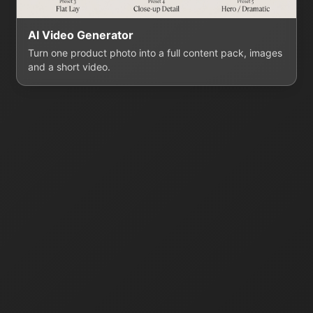
AI Video Generator
Turn one product photo into a full content pack, images
and a short video.