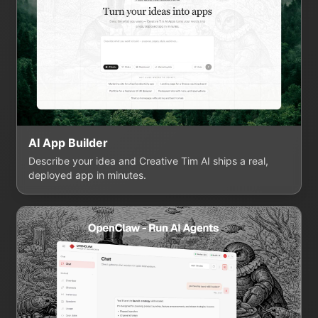
AI App Builder
Describe your idea and Creative Tim AI ships a real,
deployed app in minutes.