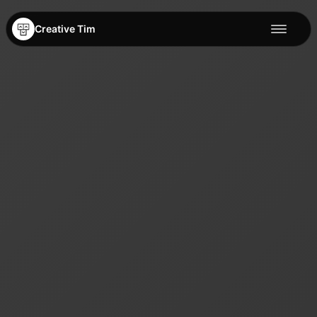
Creative Tim