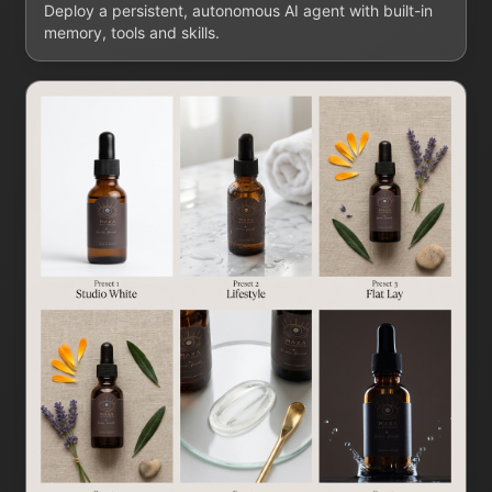
Deploy a persistent, autonomous AI agent with built-in
memory, tools and skills.