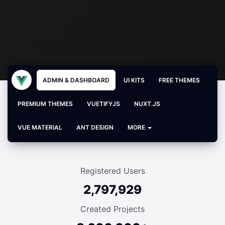
ADMIN & DASHBOARD
UI KITS
FREE THEMES
PREMIUM THEMES
VUETIFYJS
NUXT.JS
VUE MATERIAL
ANT DESIGN
MORE
Registered Users
2,797,929
Created Projects