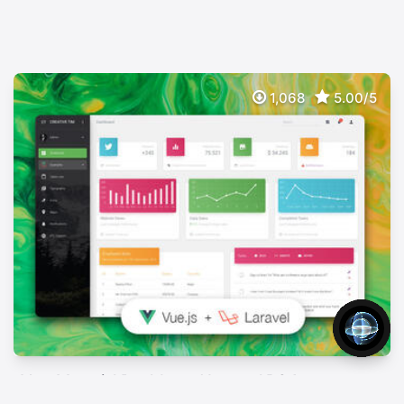
1,068
5.00/5
Vue Material Dashboard Laravel BS4
FREE
Free Full Stack App With Vue, Laravel & Json:api