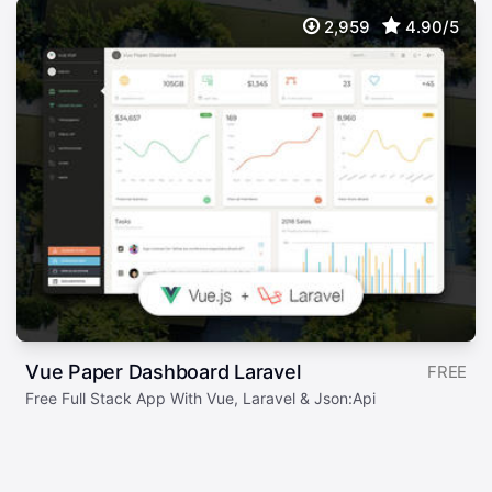
2,959
4.90/5
Vue Paper Dashboard Laravel
FREE
Free Full Stack App With Vue, Laravel & Json:Api