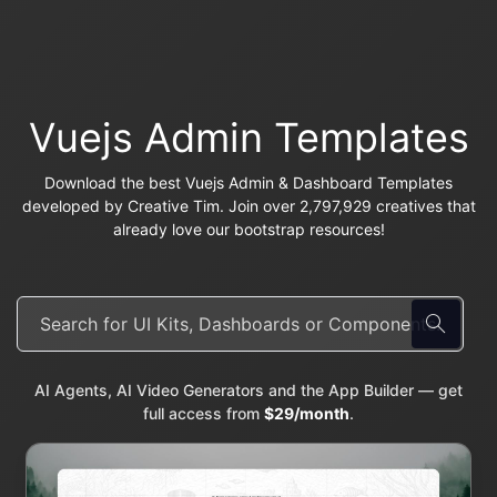
Vuejs Admin Templates
Download the best Vuejs Admin & Dashboard Templates
developed by Creative Tim. Join over 2,797,929 creatives that
already love our bootstrap resources!
AI Agents, AI Video Generators and the App Builder — get
full access from
$29/month
.