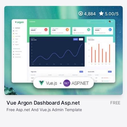
4,884
5.00/5
Vue Argon Dashboard Asp.net
FREE
Free Asp.net And Vue.js Admin Template