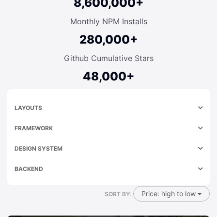
8,600,000+
Monthly NPM Installs
280,000+
Github Cumulative Stars
48,000+
LAYOUTS
FRAMEWORK
DESIGN SYSTEM
BACKEND
Price: high to low
SORT BY: