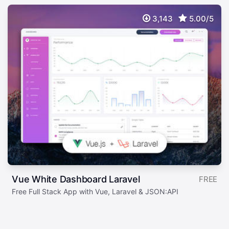
3,143
5.00/5
Vue White Dashboard Laravel
FREE
Free Full Stack App with Vue, Laravel & JSON:API