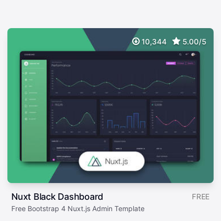
10,344
5.00/5
Nuxt Black Dashboard
FREE
Free Bootstrap 4 Nuxt.js Admin Template