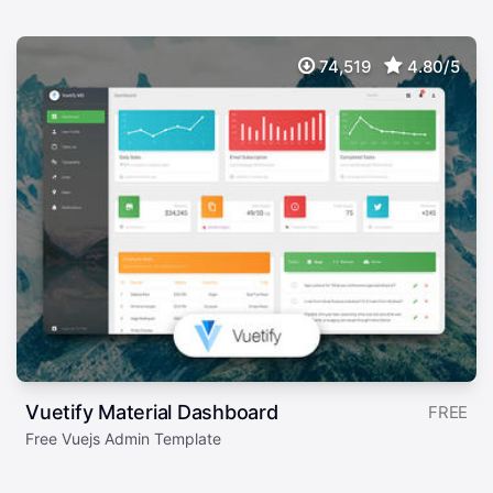
74,519
4.80/5
Vuetify Material Dashboard
FREE
Free Vuejs Admin Template