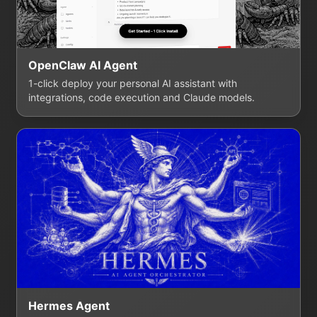
OpenClaw AI Agent
1-click deploy your personal AI assistant with
integrations, code execution and Claude models.
Hermes Agent