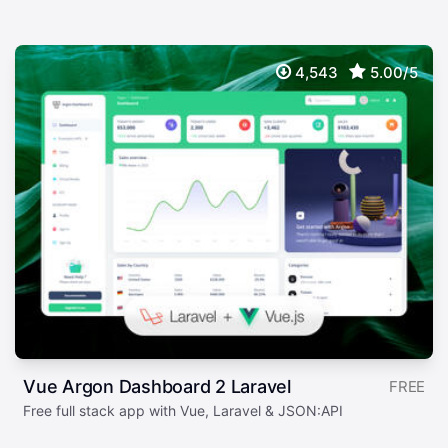
4,543
5.00/5
Vue Argon Dashboard 2 Laravel
FREE
Free full stack app with Vue, Laravel & JSON:API