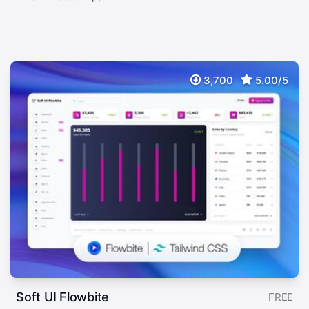
3,700
5.00/5
Soft UI Flowbite
FREE