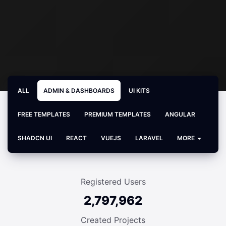
ALL
ADMIN & DASHBOARDS
UI KITS
FREE TEMPLATES
PREMIUM TEMPLATES
ANGULAR
SHADCN UI
REACT
VUEJS
LARAVEL
MORE
Registered Users
2,797,962
Created Projects