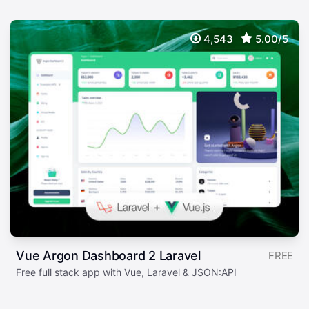
4,543
5.00/5
Vue Argon Dashboard 2 Laravel
FREE
Free full stack app with Vue, Laravel & JSON:API