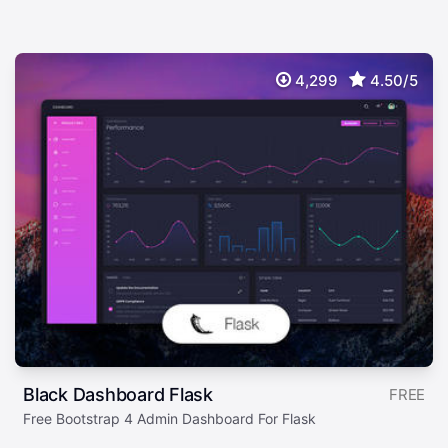
4,299
4.50/5
Black Dashboard Flask
FREE
Free Bootstrap 4 Admin Dashboard For Flask