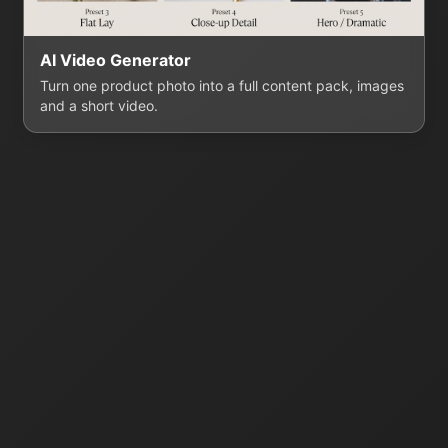
AI Video Generator
Turn one product photo into a full content pack, images
and a short video.