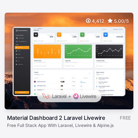
4,412
5.00/5
Material Dashboard 2 Laravel Livewire
FREE
Free Full Stack App With Laravel, Livewire & Alpine.js