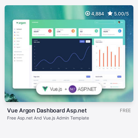
4,884
5.00/5
Vue Argon Dashboard Asp.net
FREE
Free Asp.net And Vue.js Admin Template