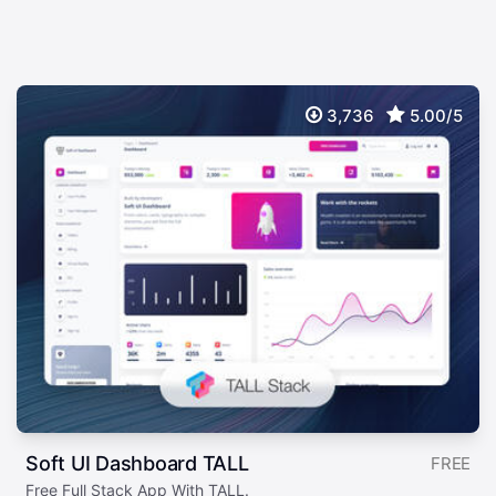
3,736
5.00/5
Soft UI Dashboard TALL
FREE
Free Full Stack App With TALL.