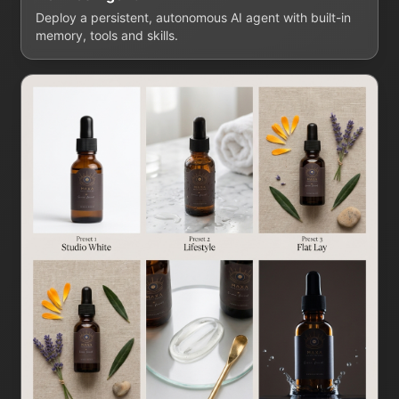
Deploy a persistent, autonomous AI agent with built-in
memory, tools and skills.