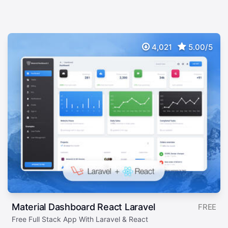
4,021
5.00/5
Material Dashboard React Laravel
FREE
Free Full Stack App With Laravel & React