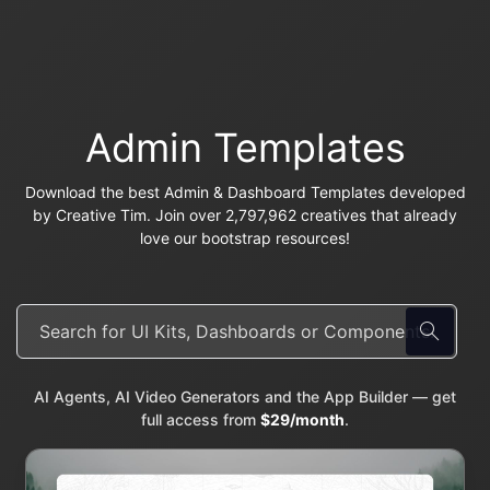
Admin Templates
Download the best Admin & Dashboard Templates developed
by Creative Tim. Join over 2,797,962 creatives that already
love our bootstrap resources!
AI Agents, AI Video Generators and the App Builder — get
full access from
$29/month
.