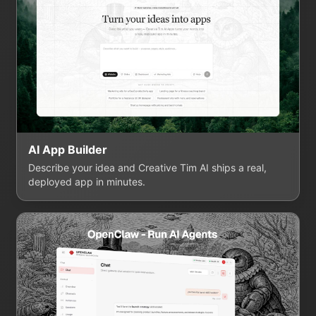
AI App Builder
Describe your idea and Creative Tim AI ships a real,
deployed app in minutes.