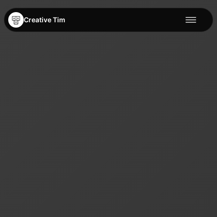
Creative Tim