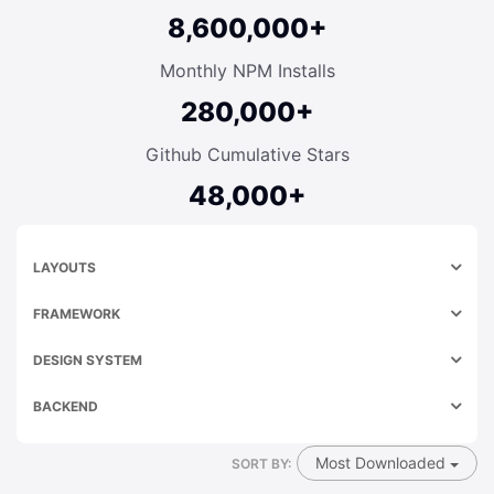
8,600,000+
Monthly NPM Installs
280,000+
Github Cumulative Stars
48,000+
LAYOUTS
FRAMEWORK
DESIGN SYSTEM
BACKEND
Most Downloaded
SORT BY: