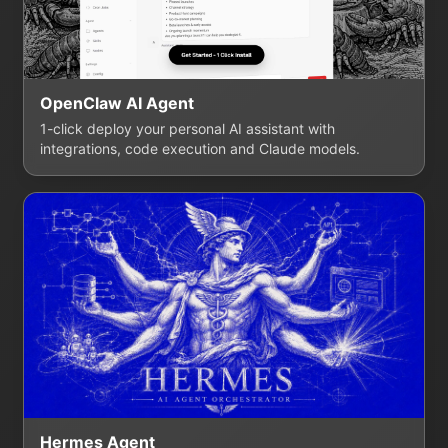
OpenClaw AI Agent
1-click deploy your personal AI assistant with
integrations, code execution and Claude models.
Hermes Agent