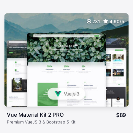
231
4.90/5
Vue Material Kit 2 PRO
$
89
Premium VueJS 3 & Bootstrap 5 Kit