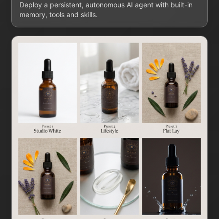
Deploy a persistent, autonomous AI agent with built-in
memory, tools and skills.