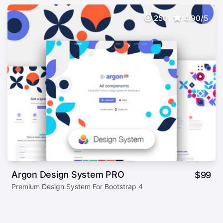
250
4.90/5
Argon Design System PRO
$
99
Premium Design System For Bootstrap 4