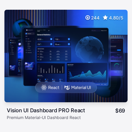
244
4.80/5
Vision UI Dashboard PRO React
$
69
Premium Material-UI Dashboard React