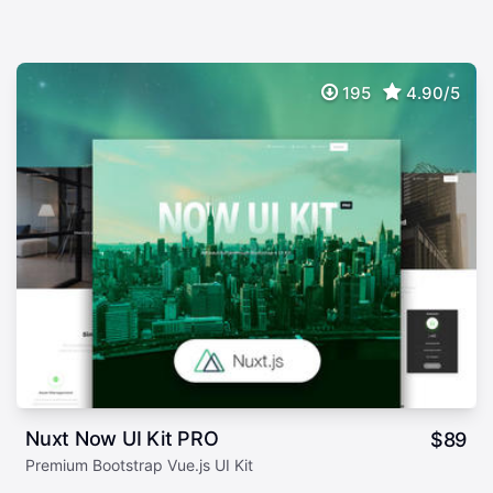
195
4.90/5
Nuxt Now UI Kit PRO
$
89
Premium Bootstrap Vue.js UI Kit