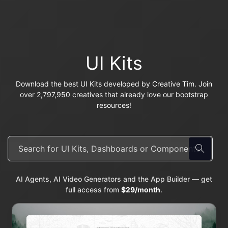
UI Kits
Download the best UI Kits developed by Creative Tim. Join
over 2,797,950 creatives that already love our bootstrap
resources!
AI Agents, AI Video Generators and the App Builder — get
full access from
$29/month
.