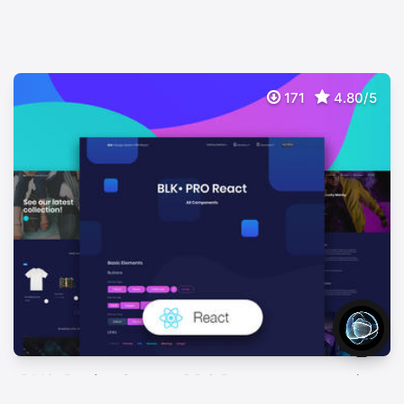
171
4.80/5
BLK• Design System PRO React
$
89
Premium Design System For Bootstrap 4 (reactstrap)