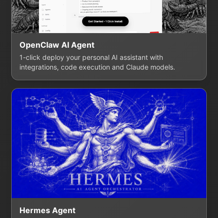
OpenClaw AI Agent
1-click deploy your personal AI assistant with
integrations, code execution and Claude models.
Hermes Agent