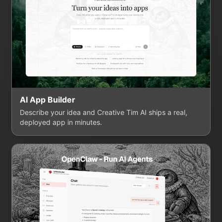
AI App Builder
Describe your idea and Creative Tim AI ships a real,
deployed app in minutes.