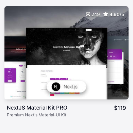
249
4.90/5
NextJS Material Kit PRO
$
119
Premium Nextjs Material-UI Kit