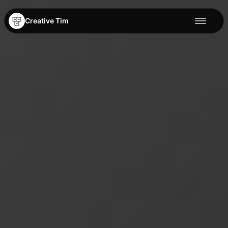
Creative Tim