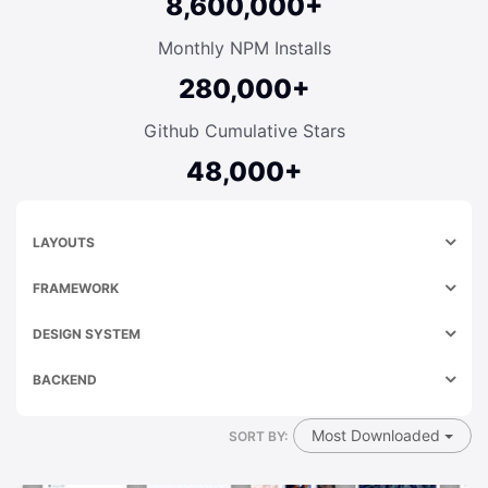
8,600,000+
Monthly NPM Installs
280,000+
Github Cumulative Stars
48,000+
LAYOUTS
FRAMEWORK
DESIGN SYSTEM
BACKEND
Most Downloaded
SORT BY: