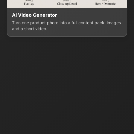
AI Video Generator
Turn one product photo into a full content pack, images
and a short video.