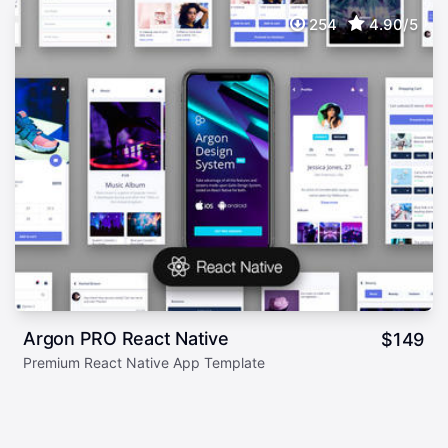
254
4.90/5
Argon PRO React Native
$
149
Premium React Native App Template