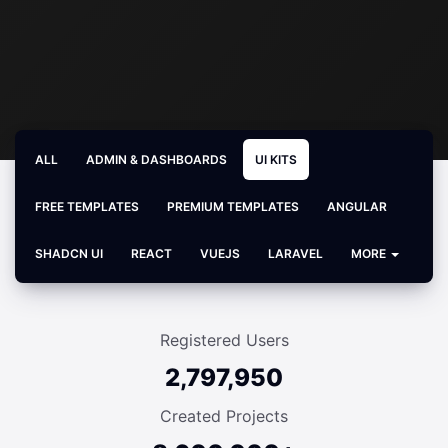
ALL
ADMIN & DASHBOARDS
UI KITS
FREE TEMPLATES
PREMIUM TEMPLATES
ANGULAR
SHADCN UI
REACT
VUEJS
LARAVEL
MORE
Registered Users
2,797,950
Created Projects