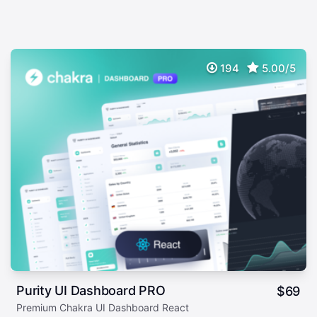
194
5.00/5
Purity UI Dashboard PRO
$
69
Premium Chakra UI Dashboard React