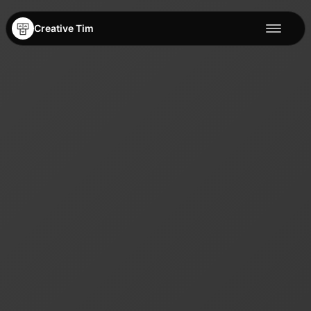
Creative Tim