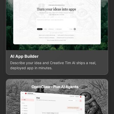
AI App Builder
Describe your idea and Creative Tim AI ships a real,
deployed app in minutes.