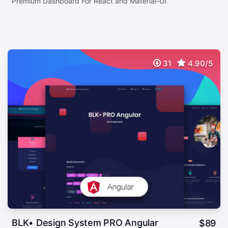
Premium Dashboard For React and Material-UI
31
4.90/5
BLK• Design System PRO Angular
$
89