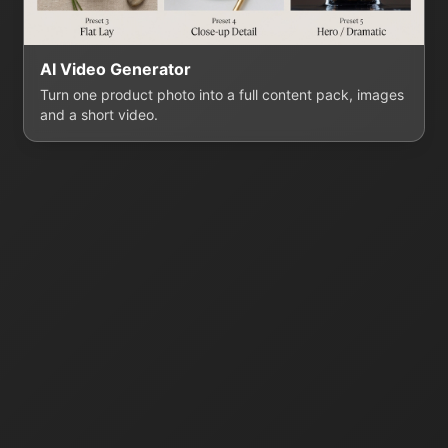
AI Video Generator
Turn one product photo into a full content pack, images
and a short video.