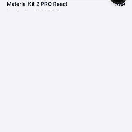
Material Kit 2 PRO React
$
89
Premium ReactJS & MUI Kit
96
5.00/5