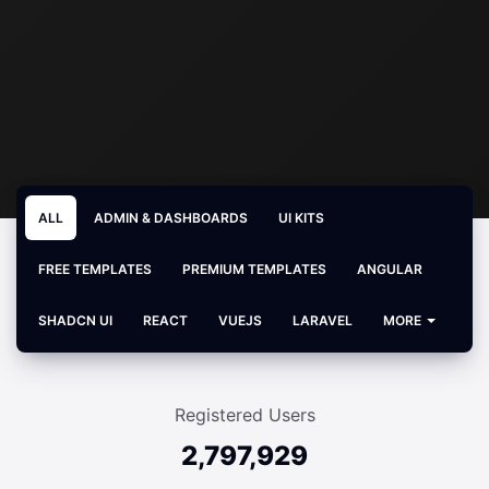
ALL
ADMIN & DASHBOARDS
UI KITS
FREE TEMPLATES
PREMIUM TEMPLATES
ANGULAR
SHADCN UI
REACT
VUEJS
LARAVEL
MORE
Registered Users
2,797,929