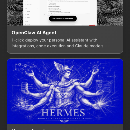
OpenClaw AI Agent
1-click deploy your personal AI assistant with
integrations, code execution and Claude models.