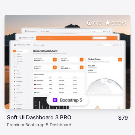
603
5.00/5
Soft UI Dashboard 3 PRO
$
79
Premium Bootstrap 5 Dashboard