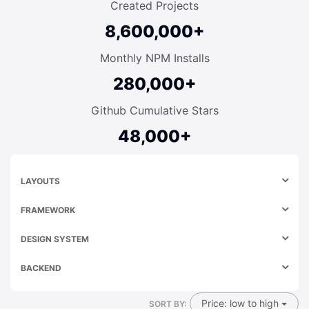
Created Projects
8,600,000+
Monthly NPM Installs
280,000+
Github Cumulative Stars
48,000+
LAYOUTS
FRAMEWORK
DESIGN SYSTEM
BACKEND
Price: low to high
SORT BY: