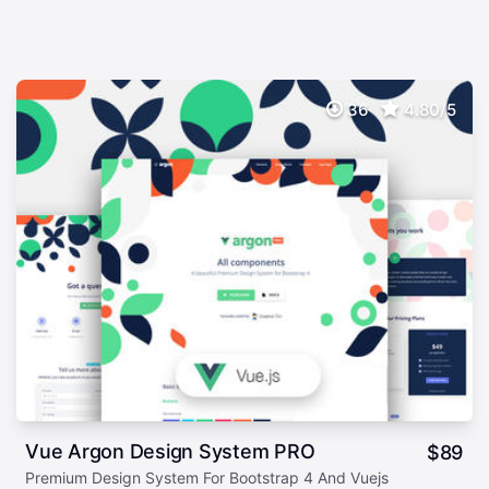
36
4.80/5
Vue Argon Design System PRO
$
89
Premium Design System For Bootstrap 4 And Vuejs