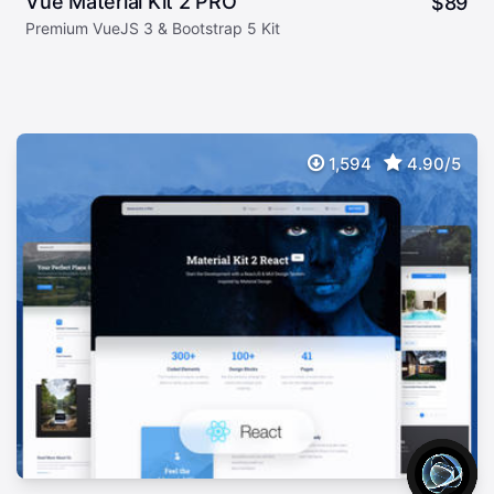
Vue Material Kit 2 PRO
$
89
Premium VueJS 3 & Bootstrap 5 Kit
1,594
4.90/5