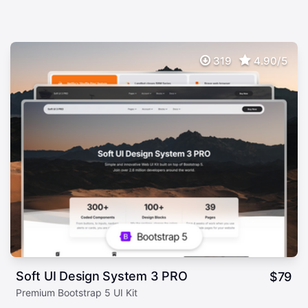
319
4.90/5
Soft UI Design System 3 PRO
$
79
Premium Bootstrap 5 UI Kit