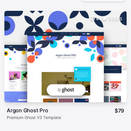
4
5.00/5
Argon Ghost Pro
$
79
Premium Ghost V3 Template