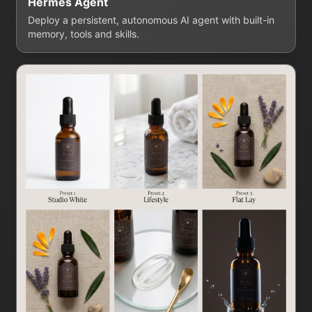
Hermes Agent
Deploy a persistent, autonomous AI agent with built-in
memory, tools and skills.