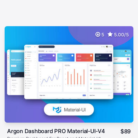
5
5.00/5
Argon Dashboard PRO Material-UI-V4
$
89