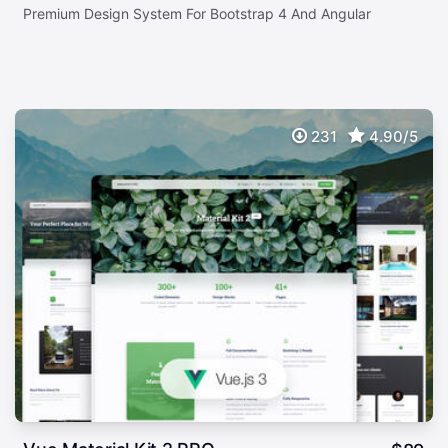
Premium Design System For Bootstrap 4 And Angular
231
4.90/5