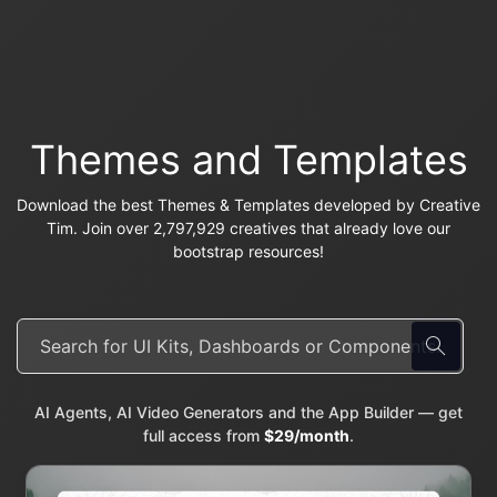
Themes and Templates
Download the best Themes & Templates developed by Creative
Tim. Join over 2,797,929 creatives that already love our
bootstrap resources!
AI Agents, AI Video Generators and the App Builder — get
full access from
$29/month
.