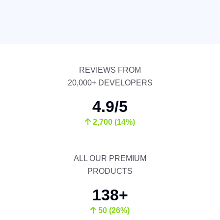
REVIEWS FROM
20,000+ DEVELOPERS
4.9/5
2,700 (14%)
ALL OUR PREMIUM
PRODUCTS
138+
50 (26%)