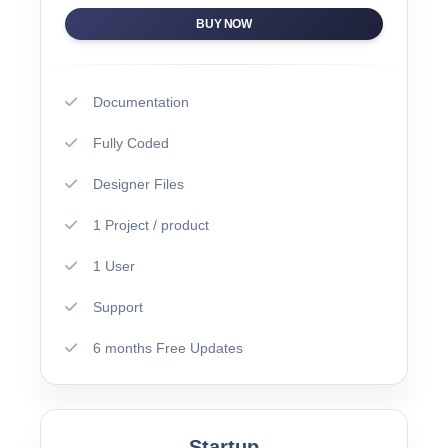
BUY NOW
Documentation
Fully Coded
Designer Files
1 Project / product
1 User
Support
6 months Free Updates
Startup