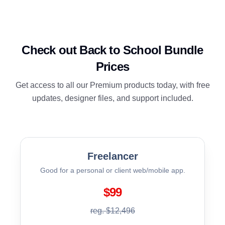
Check out Back to School Bundle
Prices
Get access to all our Premium products today, with free
updates, designer files, and support included.
Freelancer
Good for a personal or client web/mobile app.
$99
reg. $12,496