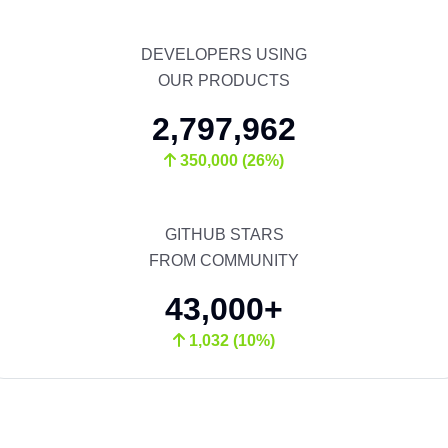
DEVELOPERS USING
OUR PRODUCTS
2,797,962
350,000 (26%)
GITHUB STARS
FROM COMMUNITY
43,000+
1,032 (10%)