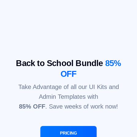
Back to School Bundle
85%
OFF
Take Advantage of all our UI Kits and
Admin Templates with
85% OFF
. Save weeks of work now!
PRICING