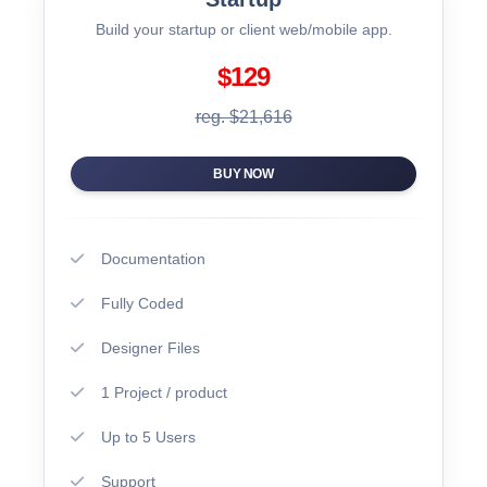
Build your startup or client web/mobile app.
$129
reg. $21,616
BUY NOW
Documentation
Fully Coded
Designer Files
1 Project / product
Up to 5 Users
Support